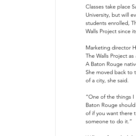
Classes take place 
University, but will
students enrolled, T
Walls Project since it
Marketing director H
The Walls Project as
A Baton Rouge nativ
She moved back to th
of a city, she said.
“One of the things I
Baton Rouge should b
of if you want there 
someone to do it.”