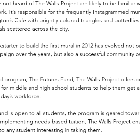
not heard of The Walls Project are likely to be familiar 
rk. It’s responsible for the frequently Instagrammed mur
ton’s Cafe with brightly colored triangles and butterflies
ls scattered across the city.
tarter to build the first mural in 2012 has evolved not onl
mpaign over the years, but also a successful community o
ld program, The Futures Fund, The Walls Project offers 
for middle and high school students to help them get a
oday’s workforce.
nd is open to all students, the program is geared towar
implementing needs-based tuition, The Walls Project en
 to any student interesting in taking them.