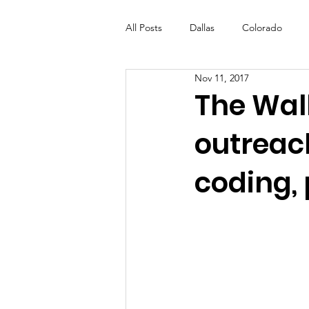
All Posts
Dallas
Colorado
Nov 11, 2017
Futures Fund
Create
ML
The Wal
outreac
OneRouge Community Check-Ins
coding,