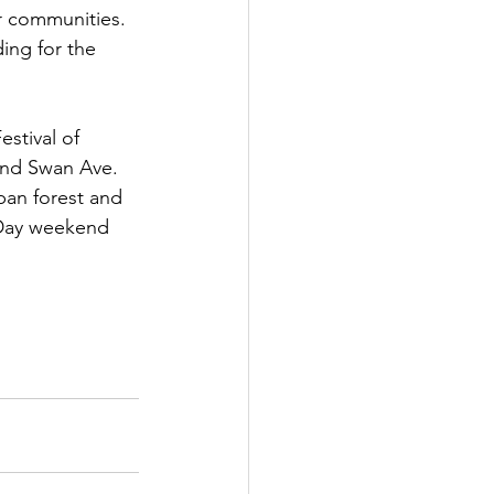
r communities. 
ing for the 
stival of 
and Swan Ave. 
ban forest and 
. Day weekend 