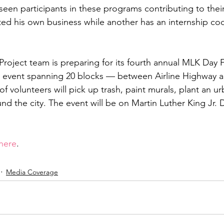
 seen participants in these programs contributing to thei
ted his own business while another has an internship cod
Project team is preparing for its fourth annual MLK Day Fe
le event spanning 20 blocks — between Airline Highway 
 volunteers will pick up trash, paint murals, plant an ur
und the city. The event will be on Martin Luther King Jr
here
.
Media Coverage