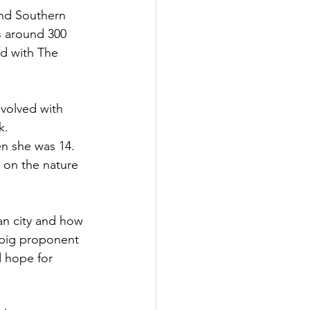
nd Southern 
s around 300 
ed with The 
volved with 
k.
n she was 14. 
 on the nature 
an city and how 
 big proponent 
d hope for 