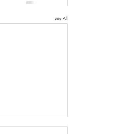
See All