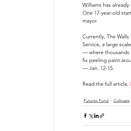
Williams has already
One 17-year-old star
mayor.
Currently, The Walls 
Service, a large sca
— where thousands of
fix peeling paint aro
— Jan. 12-15.
Read the full article, 
Futures Fund
Cultivate