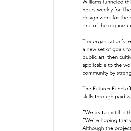
Williams funneled th
hours weekly for The
design work for the 
one of the organizat
The organization’s r
a new set of goals fo
public art, then cult
applicable to the wor
community by stren
The Futures Fund off
skills through paid 
“We try to instill in
“We’re hoping that w
Although the project i