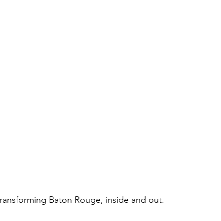
 transforming Baton Rouge, inside and out.