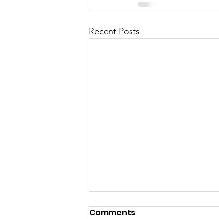
Recent Posts
Comments