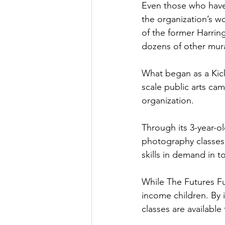
Even those who have 
the organization’s wo
of the former Harring
dozens of other mura
What began as a Kicks
scale public arts ca
organization.
Through its 3-year-o
photography classes 
skills in demand in t
While The Futures Fu
income children. By 
classes are available