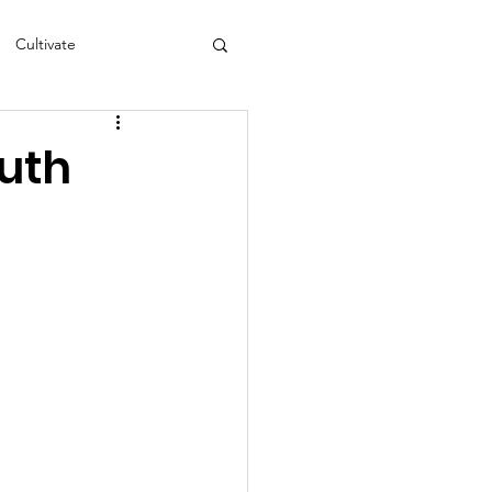
Cultivate
s
NEA
outh