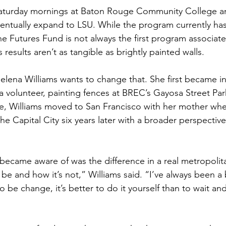
Saturday mornings at Baton Rouge Community College a
 eventually expand to LSU. While the program currently ha
he Futures Fund is not always the first program associat
s results aren’t as tangible as brightly painted walls.
elena Williams wants to change that. She first became in
 a volunteer, painting fences at BREC’s Gayosa Street Par
e, Williams moved to San Francisco with her mother whe
e Capital City six years later with a broader perspective
 became aware of was the difference in a real metropolit
e and how it’s not,” Williams said. “I’ve always been a
to be change, it’s better to do it yourself than to wait an