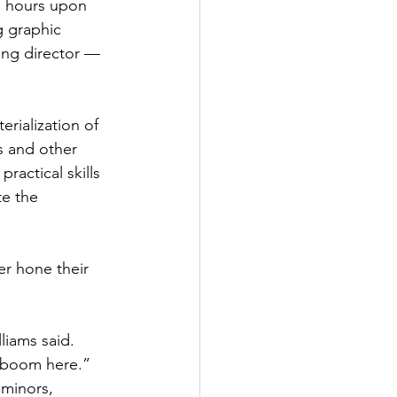
g hours upon 
g graphic 
ing director — 
rialization of 
s and other 
ractical skills 
te the 
r hone their 
liams said. 
c boom here.”
 minors, 