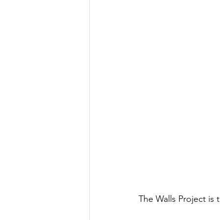
The Walls Project is