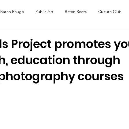
Baton Rouge
Public Art
Baton Roots
Culture Club
K Fest
Murals
Baltimore
Media Coverage
Award
ls Project promotes y
h, education through
DAF
Careers
ReActivate
 photography courses