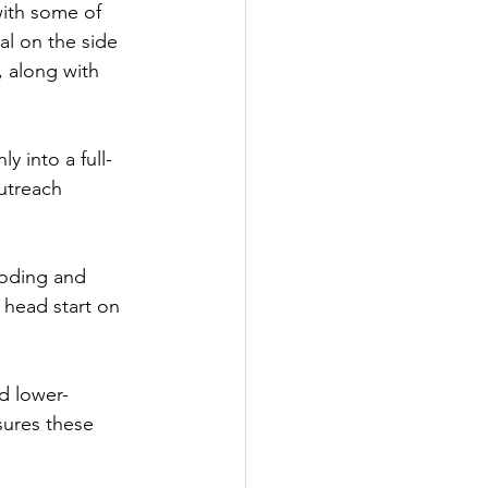
with some of 
al on the side 
, along with 
y into a full-
utreach 
coding and 
 head start on 
d lower-
sures these 