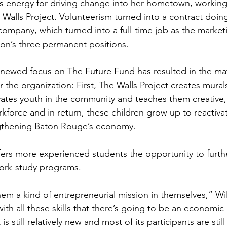
is energy for driving change into her hometown, workin
 Walls Project. Volunteerism turned into a contract doin
company, which turned into a full-time job as the market
ion’s three permanent positions.
enewed focus on The Future Fund has resulted in the mate
r the organization: First, The Walls Project creates mural
ivates youth in the community and teaches them creative, p
kforce and in return, these children grow up to reactiva
gthening Baton Rouge’s economy.
ers more experienced students the opportunity to furthe
work-study programs.
 them a kind of entrepreneurial mission in themselves,” Wil
ith all these skills that there’s going to be an economi
s still relatively new and most of its participants are still