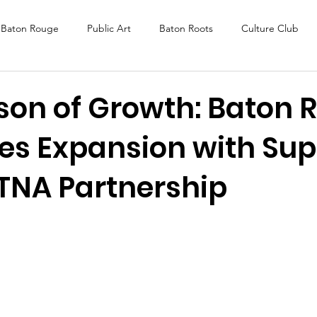
Baton Rouge
Public Art
Baton Roots
Culture Club
K Fest
Murals
Baltimore
Media Coverage
Award
son of Growth: Baton 
es Expansion with Sup
DAF
Careers
ReActivate
TNA Partnership