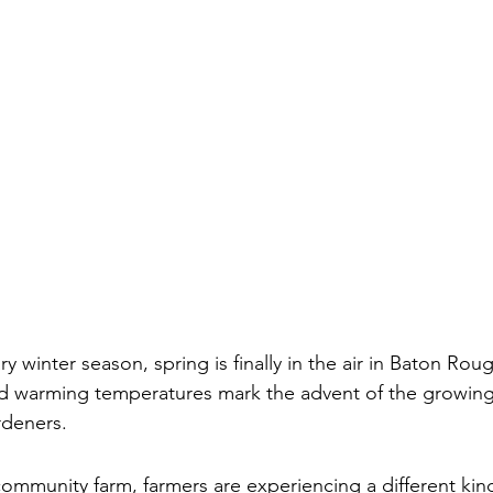
ry winter season, spring is finally in the air in Baton Rou
d warming temperatures mark the advent of the growing
rdeners. 
ommunity farm, farmers are experiencing a different kin