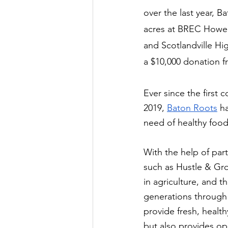
over the last year, B
acres at BREC Howell 
and Scotlandville Hi
a $10,000 donation f
Ever since the first
2019, 
Baton Roots
 h
need of healthy food
With the help of par
such as Hustle & Gr
in agriculture, and 
generations through 
provide fresh, health
but also provides op