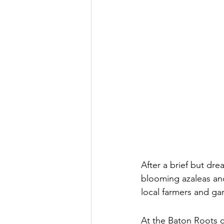
After a brief but drea
blooming azaleas an
local farmers and ga
At the Baton Roots c