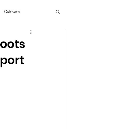
Cultivate
s
NEA
Roots
port