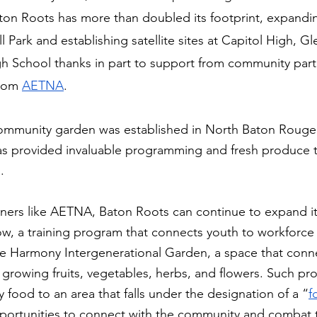
aton Roots has more than doubled its footprint, expanding 
Park and establishing satellite sites at Capitol High, G
gh School thanks in part to support from community part
rom 
AETNA
.
 community garden was established in North Baton Rouge 
as provided invaluable programming and fresh produce t
. 
tners like AETNA, Baton Roots can continue to expand i
ow, a training program that connects youth to workforc
the Harmony Intergenerational Garden, a space that conne
growing fruits, vegetables, herbs, and flowers. Such pr
y food to an area that falls under the designation of a “
f
portunities to connect with the community and combat t