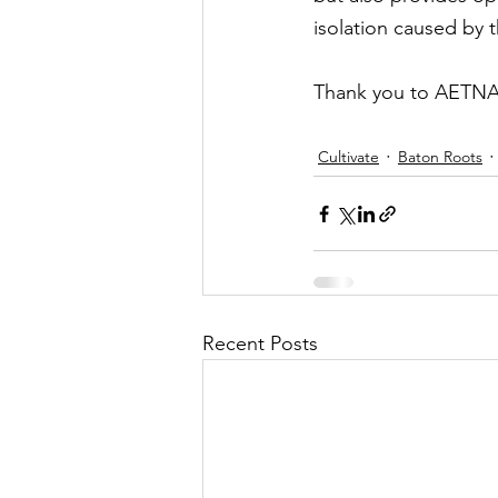
isolation caused by 
Thank you to AETNA f
Cultivate
Baton Roots
Recent Posts