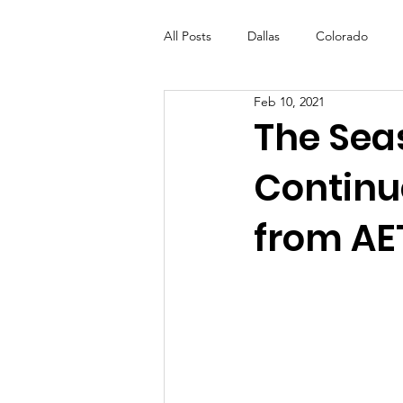
All Posts
Dallas
Colorado
Feb 10, 2021
Futures Fund
Create
ML
The Sea
Continu
OneRouge Community Check-Ins
from AE