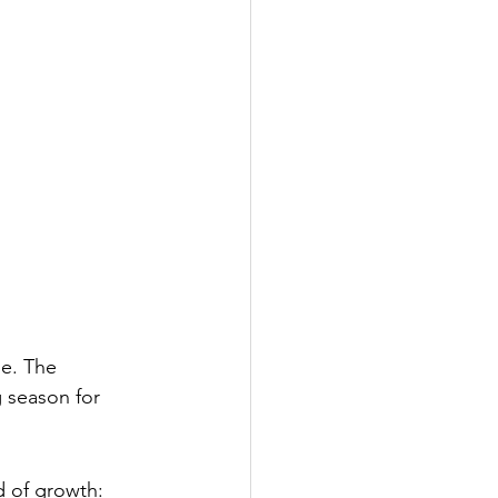
ge. The 
 season for 
d of growth: 