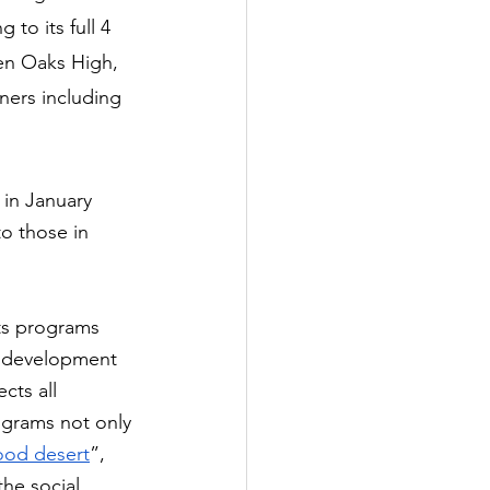
to its full 4 
len Oaks High, 
ners including 
in January 
o those in 
ts programs 
e development 
cts all 
ograms not only 
ood desert
”, 
he social 