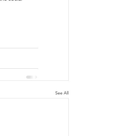
See All