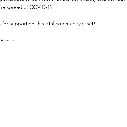
the spread of COVID-19.
or supporting this vital community asset! 
Awards