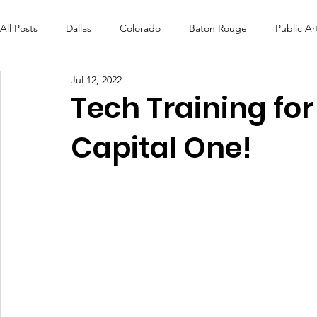
All Posts
Dallas
Colorado
Baton Rouge
Public Ar
Jul 12, 2022
Futures Fund
Create
MLK Fest
Murals
Bal
Tech Training for
Capital One!
OneRouge Community Check-Ins
DAF
Careers