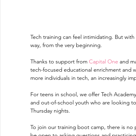
Tech training can feel intimidating. But wit
way, from the very beginning. 
Thanks to support from 
Capital One
 and ma
tech-focused educational enrichment and w
more individuals in tech, an increasingly imp
For teens in school, we offer Tech Academy 
and out-of-school youth who are looking to u
Thursday nights. 
To join our training boot camp, there is no
be open to asking questions and practicing 