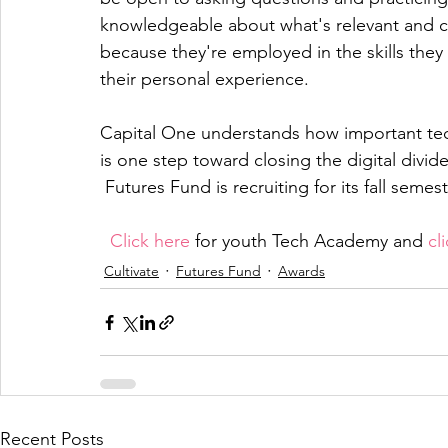
knowledgeable about what's relevant and c
because they're employed in the skills they
their personal experience. 
Capital One understands how important tech 
is one step toward closing the digital divide.
 Futures Fund is recruiting for its fall semest
Click here
 for youth Tech Academy and 
cl
Cultivate
Futures Fund
Awards
Recent Posts