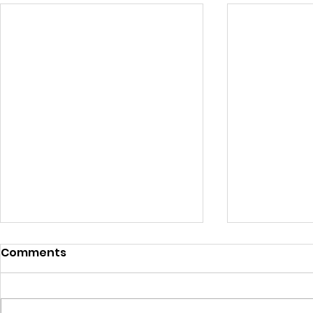
Comments