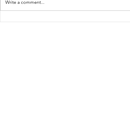
Write a comment...
JOLTCon 2025: Igniting
Culture C
Youth Innovation and
Dynamic S
Digital Pathways in
Youth Em
Baton Rouge
Across Ba
Schools