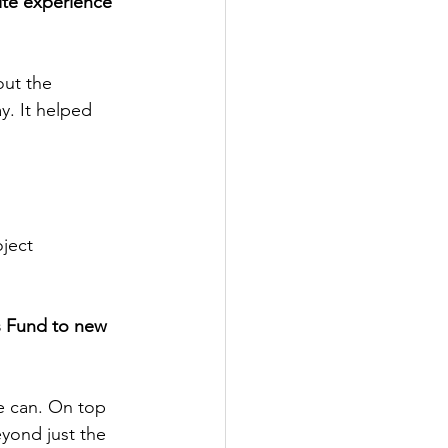
ite experience 
out the 
y. It helped 
ject 
 Fund to new 
e can. On top 
eyond just the 