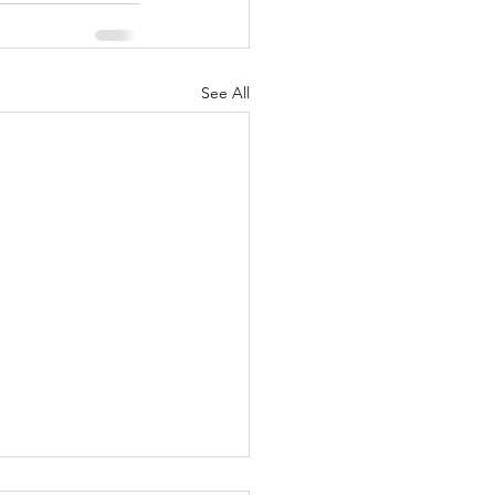
See All