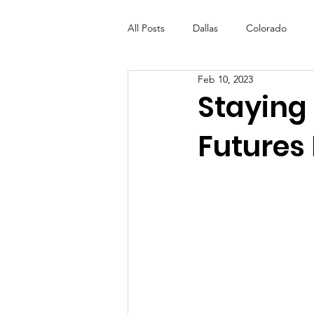
All Posts
Dallas
Colorado
Feb 10, 2023
Futures Fund
Create
ML
Staying
Futures 
OneRouge Community Check-Ins