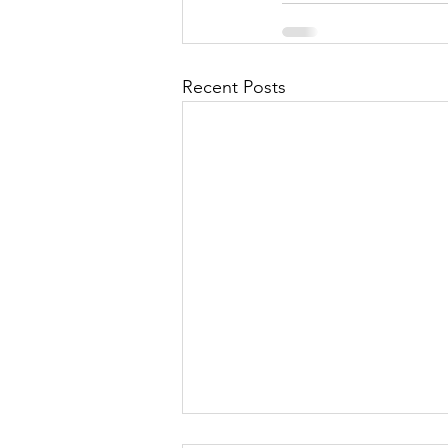
Recent Posts