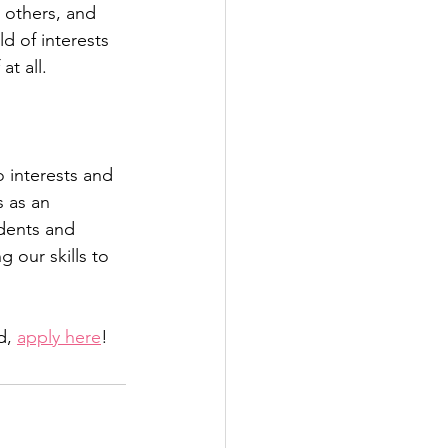
 others, and 
ld of interests 
at all.
 interests and 
s as an 
dents and 
 our skills to 
d, 
apply here
!