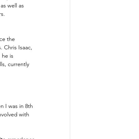
as well as 
s. 
ce the 
 Chris Isaac, 
he is 
ls, currently 
n I was in 8th 
nvolved with 