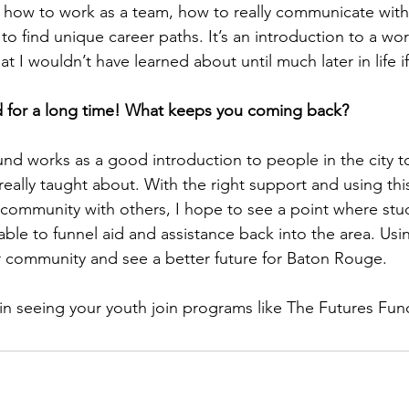
d how to work as a team, how to really communicate with
 to find unique career paths. It’s an introduction to a wor
t I wouldn’t have learned about until much later in life if 
d for a long time! What keeps you coming back?
und works as a good introduction to people in the city to
 really taught about. With the right support and using thi
 community with others, I hope to see a point where stu
ble to funnel aid and assistance back into the area. Using
r community and see a better future for Baton Rouge.
 in seeing your youth join programs like The Futures Fun