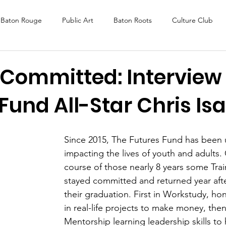
Baton Rouge
Public Art
Baton Roots
Culture Club
K Fest
Murals
Baltimore
Media Coverage
Award
 Committed: Interview
Fund All-Star Chris Is
DAF
Careers
ReActivate
Since 2015, The Futures Fund has been u
impacting the lives of youth and adults.
course of those nearly 8 years some Tra
stayed committed and returned year afte
their graduation. First in Workstudy, honi
in real-life projects to make money, then
Mentorship learning leadership skills to 