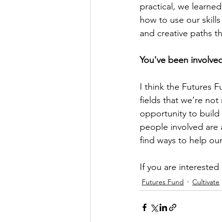
practical, we learne
how to use our skills
and creative paths tha
You've been involve
I think the Futures F
fields that we’re not
opportunity to build
people involved are a
find ways to help ou
If you are interested
Futures Fund
Cultivate