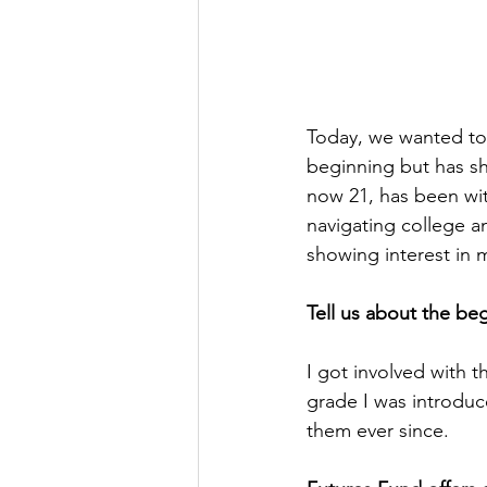
Today, we wanted to
beginning but has s
now 21, has been wit
navigating college an
showing interest in 
Tell us about the be
I got involved with t
grade I was introduce
them ever since.