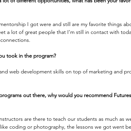
 lot of different opportunities, what has been your favor
ntorship I got were and still are my favorite things ab
t a lot of great people that I’m still in contact with toda
g connections.
ou took in the program?
and web development skills on top of marketing and pro
 programs out there, why would you recommend Futures
structors are there to teach our students as much as w
ls like coding or photography, the lessons we got went b