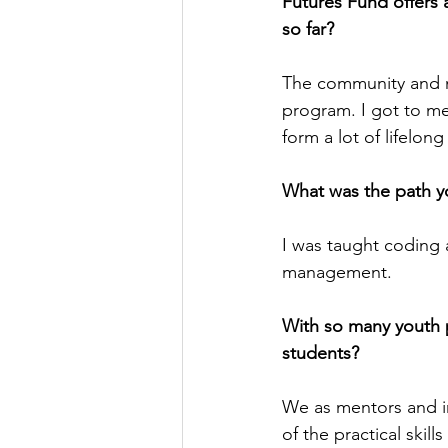
Futures Fund offers a
so far?
The community and me
program. I got to mee
form a lot of lifelon
What was the path y
I was taught coding 
management.
With so many youth
students?
We as mentors and in
of the practical skil