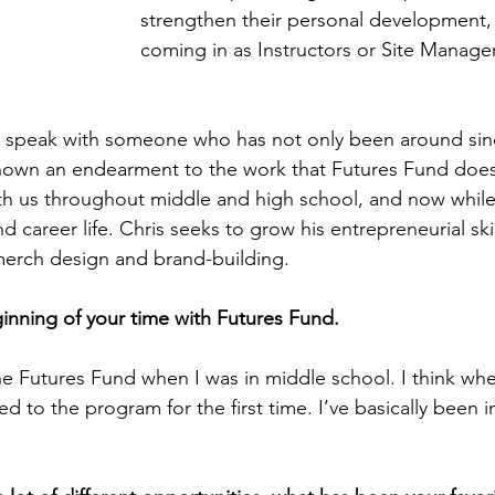
strengthen their personal development, 
coming in as Instructors or Site Manager
 speak with someone who has not only been around sin
hown an endearment to the work that Futures Fund does.
h us throughout middle and high school, and now while 
d career life. Chris seeks to grow his entrepreneurial skil
merch design and brand-building. 
ginning of your time with Futures Fund. 
he Futures Fund when I was in middle school. I think whe
d to the program for the first time. I’ve basically been i