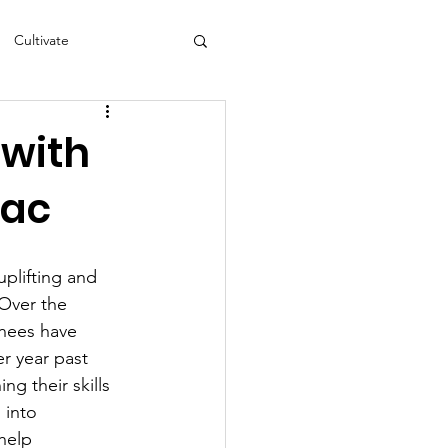
Cultivate
s
NEA
 with
aac
plifting and 
 Over the 
inees have 
r year past 
ng their skills 
 into 
help 