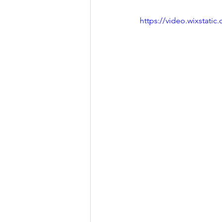
https://video.wixstat