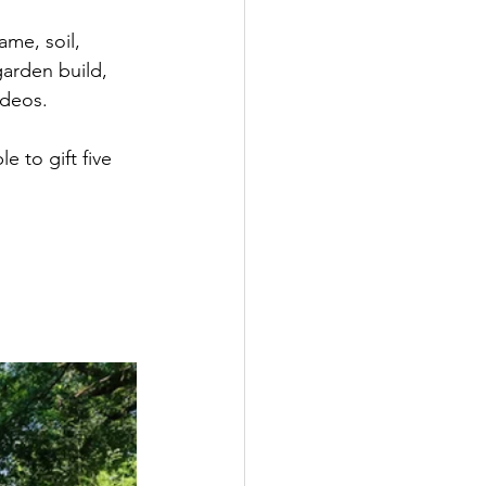
me, soil, 
 garden build, 
ideos. 
e to gift five 
 