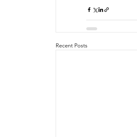
Recent Posts