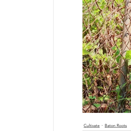
Cultivate
Baton Roots