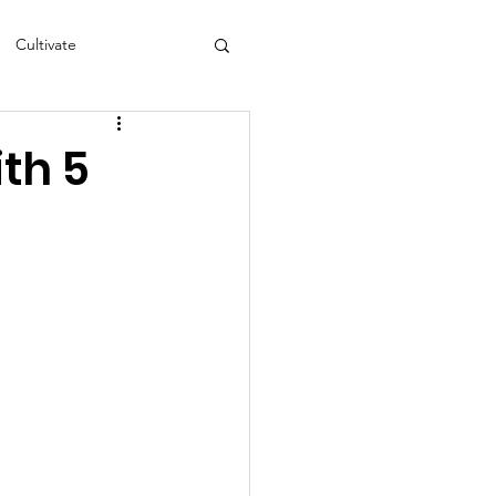
Cultivate
s
NEA
th 5