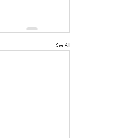
See All