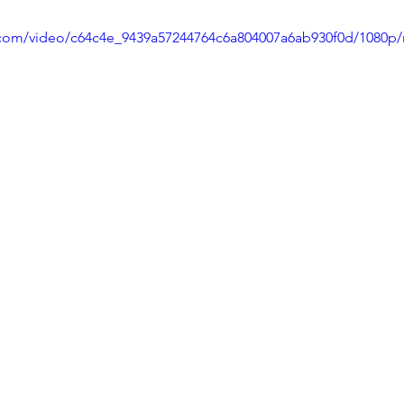
ic.com/video/c64c4e_9439a57244764c6a804007a6ab930f0d/1080p