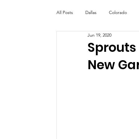
All Posts
Dallas
Colorado
Jun 19, 2020
Futures Fund
Create
ML
Sprouts 
New Ga
OneRouge Community Check-Ins