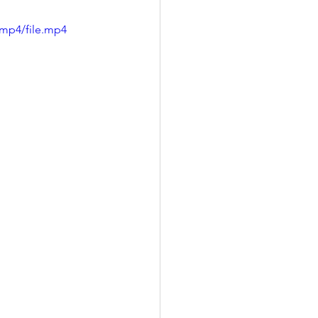
/mp4/file.mp4