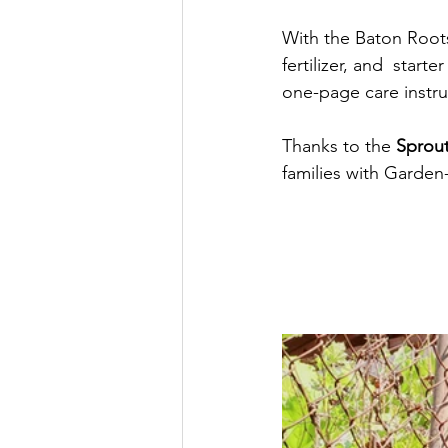
With the Baton Roots
fertilizer, and  start
one-page care instru
Thanks to the 
Sprou
families with Garden-