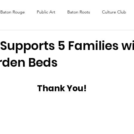
Baton Rouge
Public Art
Baton Roots
Culture Club
K Fest
Murals
Baltimore
Media Coverage
Award
Supports 5 Families wi
rden Beds
DAF
Careers
ReActivate
Thank You!