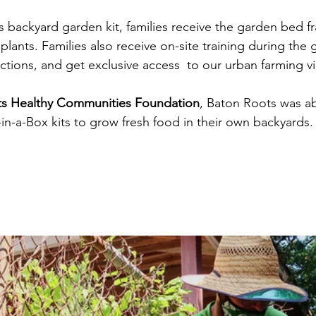
 backyard garden kit, families receive the garden bed fra
er plants. Families also receive on-site training during the
ctions, and get exclusive access  to our urban farming v
ts Healthy Communities Foundation
, Baton Roots was abl
in-a-Box kits to grow fresh food in their own backyards.