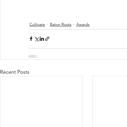
Cultivate
Baton Roots
Awards
Recent Posts