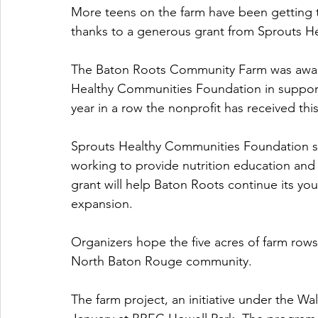
More teens on the farm have been getting th
thanks to a generous grant from Sprouts H
The Baton Roots Community Farm was award
Healthy Communities Foundation in support 
year in a row the nonprofit has received this
Sprouts Healthy Communities Foundation 
working to provide nutrition education and
grant will help Baton Roots continue its you
expansion.
Organizers hope the five acres of farm rows 
North Baton Rouge community.  
The farm project, an initiative under the Wa