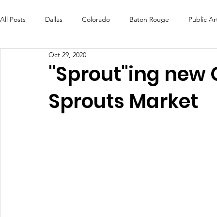
All Posts
Dallas
Colorado
Baton Rouge
Public Ar
Oct 29, 2020
Futures Fund
Create
MLK Fest
Murals
Bal
"Sprout"ing new 
Sprouts Market
OneRouge Community Check-Ins
DAF
Careers