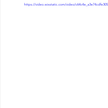
https://video.wixstatic.com/video/c64c4e_a3e74cdfe3