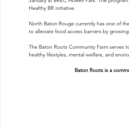
January at BREC Howell Park. The program 
Healthy BR initiative. 
North Baton Rouge currently has one of the 
to alleviate food access barriers by growing 
The Baton Roots Community Farm serves to 
healthy lifestyles, mental welfare, and envir
Baton Roots is a commu