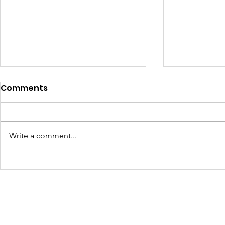
Comments
Write a comment...
Learning Beyond the
Celebrati
Farm: Baton Roots
Growth: H
Apprentices Hit the Road
Summer 2