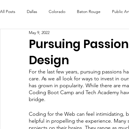
All Posts
Dallas
Colorado
Baton Rouge
Public Ar
May 9, 2022
Futures Fund
Create
MLK Fest
Murals
Bal
Pursuing Passio
Design
OneRouge Community Check-Ins
DAF
Careers
For the last few years, pursuing passions 
care. As we all look for ways to invest in o
has grown in popularity. While there are ma
Coding Boot Camp and Tech Academy have b
bridge. 
Coding for the Web can feel intimidating, bu
helpful in propelling the experience. Many 
projects on their brains. They range as much 