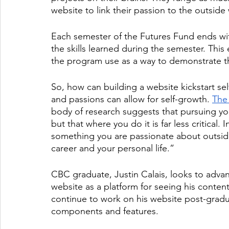
website to link their passion to the outside 
Each semester of the Futures Fund ends wi
the skills learned during the semester. Thi
the program use as a way to demonstrate th
So, how can building a website kickstart sel
and passions can allow for self-growth. 
The
body of research suggests that pursuing y
but that where you do it is far less critical.
something you are passionate about outside 
career and your personal life.” 
CBC graduate, Justin Calais, looks to advance
website as a platform for seeing his content
continue to work on his website post-gradu
components and features. 