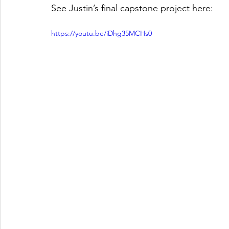
See Justin’s final capstone project here: 
https://youtu.be/iDhg35MCHs0