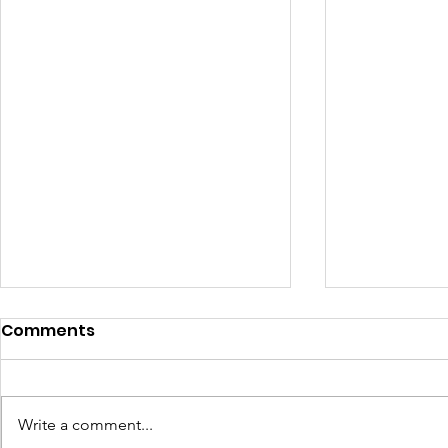
Comments
Write a comment...