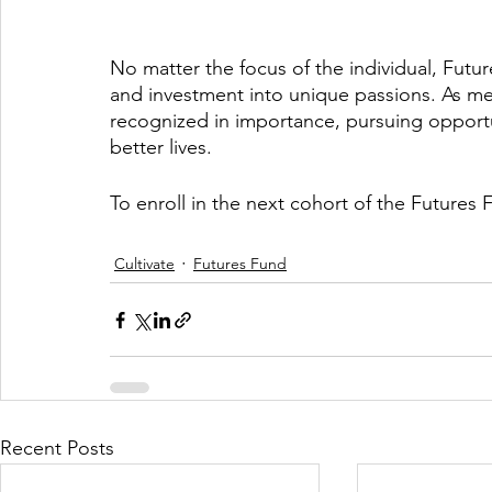
No matter the focus of the individual, Futu
and investment into unique passions. As m
recognized in importance, pursuing opportu
better lives. 
To enroll in the next cohort of the Future
Cultivate
Futures Fund
Recent Posts