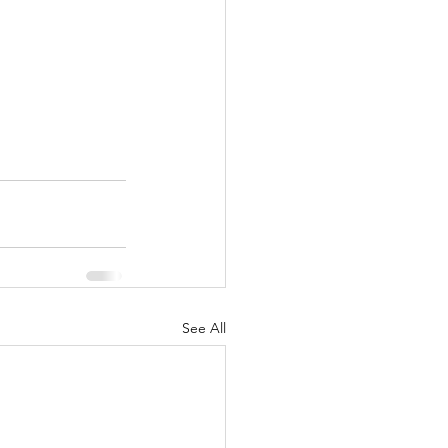
See All