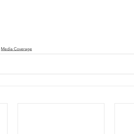
Media Coverage