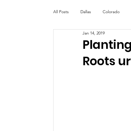
All Posts
Dallas
Colorado
Jan 14, 2019
Futures Fund
Create
ML
Plantin
Roots u
OneRouge Community Check-Ins