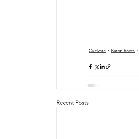
Cultivate
Baton Roots
Recent Posts