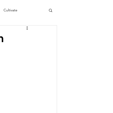
Cultivate
s
NEA
n