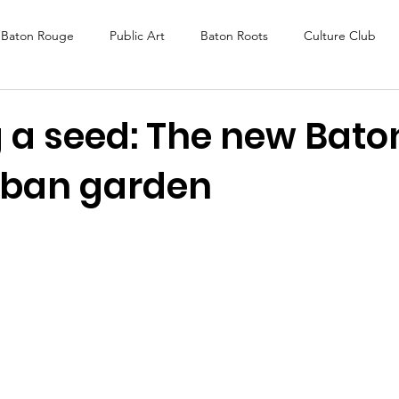
Baton Rouge
Public Art
Baton Roots
Culture Club
K Fest
Murals
Baltimore
Media Coverage
Award
g a seed: The new Bato
rban garden
DAF
Careers
ReActivate