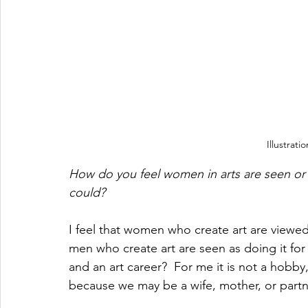
Illustrat
How do you feel women in arts are seen or
could?
I feel that women who create art are viewed
men who create art are seen as doing it for
and an art career?  For me it is not a hobby,
because we may be a wife, mother, or partn