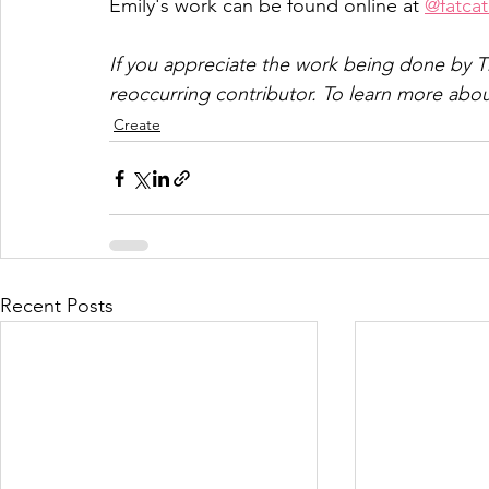
Emily's work can be found online at 
@fatca
If you appreciate the work being done by T
reoccurring contributor. To learn more abou
Create
Recent Posts