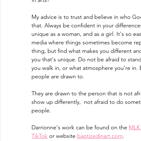
in arts?
My advice is to trust and believe in who Go
that. Always be confident in your differenc
unique as a woman, and as a girl. It's so easy
media where things sometimes become repli
thing, but find what makes you different and
you that's unique. Do not be afraid to sta
you walk in, or what atmosphere you're in. 
people are drawn to.
They are drawn to the person that is not afra
show up differently,  not afraid to do some
people. 
Darrionne's work can be found on the 
MLK 
TikTok
 or website 
baptizedinart.com
.