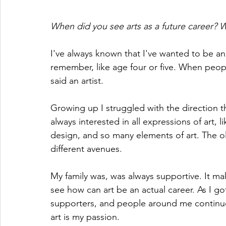
When did you see arts as a future career?
I've always known that I've wanted to be an 
remember, like age four or five. When peop
said an artist.
Growing up I struggled with the direction th
always interested in all expressions of art, l
design, and so many elements of art. The o
different avenues. 
My family was, was always supportive. It ma
see how can art be an actual career. As I go
supporters, and people around me continue
art is my passion.