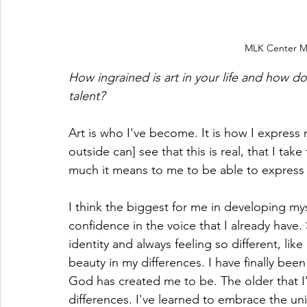
MLK Center Mur
How ingrained is art in your life and how d
talent? 
Art is who I've become. It is how I express m
outside can] see that this is real, that I ta
much it means to me to be able to express 
I think the biggest for me in developing mysel
confidence in the voice that I already hav
identity and always feeling so different, like
beauty in my differences. I have finally bee
God has created me to be. The older that I
differences. I've learned to embrace the u