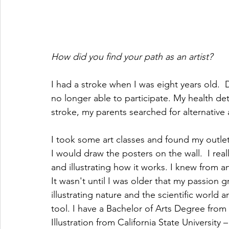
How did you find your path as an artist?
I had a stroke when I was eight years old.  Du
no longer able to participate. My health de
stroke, my parents searched for alternative a
I took some art classes and found my outlet f
I would draw the posters on the wall.  I rea
and illustrating how it works. I knew from an 
It wasn't until I was older that my passion gr
illustrating nature and the scientific world
tool. I have a Bachelor of Arts Degree from L
Illustration from California State Universi