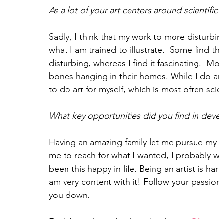
As a lot of your art centers around scientifi
Sadly, I think that my work to more disturbi
what I am trained to illustrate.  Some find 
disturbing, whereas I find it fascinating.  
bones hanging in their homes. While I do art t
to do art for myself, which is most often scie
What key opportunities did you find in deve
Having an amazing family let me pursue my 
me to reach for what I wanted, I probably 
been this happy in life. Being an artist is h
am very content with it! Follow your passio
you down. 