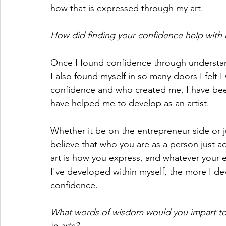
how that is expressed through my art.
How did finding your confidence help with m
Once I found confidence through understan
I also found myself in so many doors I felt I
confidence and who created me, I have bee
have helped me to develop as an artist.
Whether it be on the entrepreneur side or ju
believe that who you are as a person just ad
art is how you express, and whatever your e
I've developed within myself, the more I de
confidence. 
What words of wisdom would you impart to