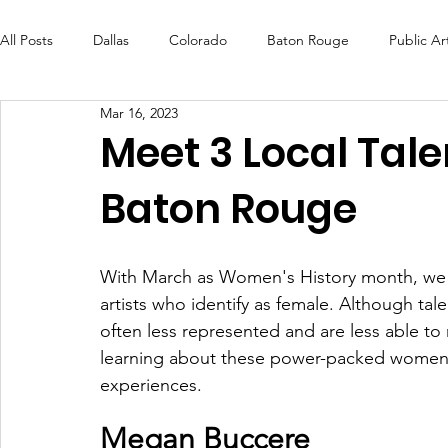
All Posts
Dallas
Colorado
Baton Rouge
Public Ar
Mar 16, 2023
Futures Fund
Create
MLK Fest
Murals
Bal
Meet 3 Local Tale
Baton Rouge
OneRouge Community Check-Ins
DAF
Careers
With March as Women's History month, we wa
artists who identify as female. Although tal
often less represented and are less able t
learning about these power-packed women w
experiences.  
Megan Buccere 