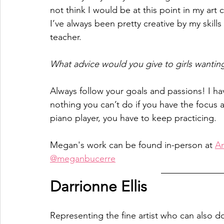
not think I would be at this point in my art ca
I’ve always been pretty creative by my skill
teacher.
What advice would you give to girls wanting
Always follow your goals and passions! I have
nothing you can’t do if you have the focus an
piano player, you have to keep practicing.
Megan's work can be found in-person at 
An
@meganbucerre
Darrionne Ellis 
Representing the fine artist who can also do