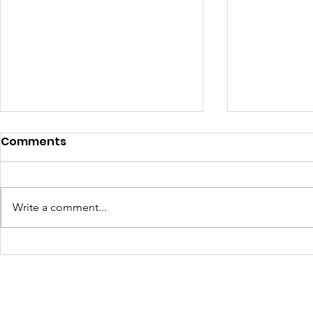
Comments
Write a comment...
Transforming Spaces,
Color, Cul
Transforming Lives:
Communit
Youth Oasis Murals
at Junetee
Painted with Purpose