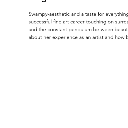
Swampy-
aesthetic
 and a taste for everyth
successful fine art career touching on surrea
and the constant pendulum between beaut
about
 her experience as an artist and how