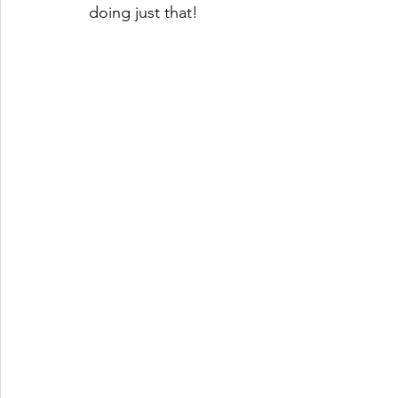
doing just that!