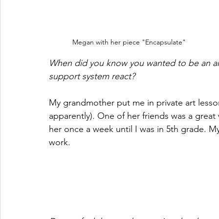
Megan with her piece "Encapsulate"
When did you know you wanted to be an art
support system react? 
My grandmother put me in private art lesson
apparently). One of her friends was a great 
her once a week until I was in 5th grade. M
work.