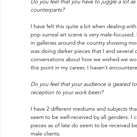
Do you feel that you have to juggle a lot a
counterparts? 
I have felt this quite a bit when dealing with
pop surreal art scene is very male-focused. I
in galleries around the country showing mor
was doing darker pieces that I and several 
conversations about how we wished we woul
this point in my career, I haven’t encounter
Do you feel that your audience is geared 
reception to your work been?
I have 2 different mediums and subjects tha
seem to be well-received by all genders. I c
pieces as of late do seem to be received b
male clients.  