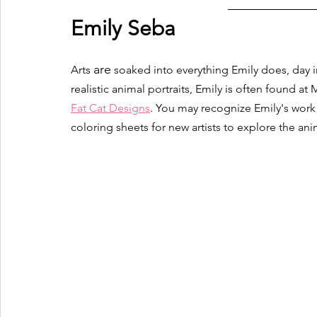
Emily Seba 
are
Arts 
 soaked into everything Emily does, day in 
realistic animal portraits, Emily is often found at
Fat Cat Designs
. You may recognize Emily's wor
coloring sheets for new artists to explore the an