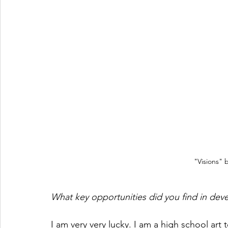
"Visions"
What key opportunities did you find in deve
I am very very lucky. I am a high school art 