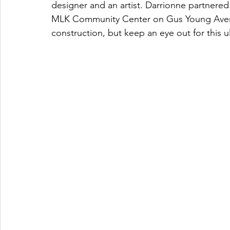
designer and an artist. Darrionne partnered
MLK Community Center on Gus Young Avenue
construction, but keep an eye out for this ult