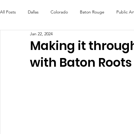
All Posts
Dallas
Colorado
Baton Rouge
Public Ar
Jan 22, 2024
Futures Fund
Create
MLK Fest
Murals
Bal
Making it through
with Baton Root
OneRouge Community Check-Ins
DAF
Careers