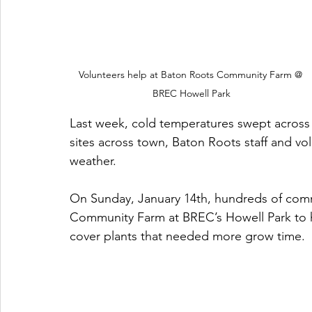
Volunteers help at Baton Roots Community Farm @ 
BREC Howell Park
Last week, cold temperatures swept across t
sites across town, Baton Roots staff and vo
weather. 
On Sunday, January 14th, hundreds of co
Community Farm at BREC’s Howell Park to h
cover plants that needed more grow time. 