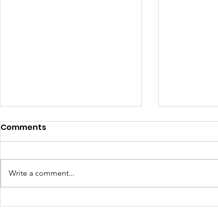
Comments
Write a comment...
Learning Beyond the
Celebrati
Farm: Baton Roots
Growth: H