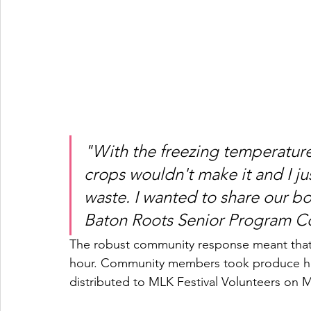
"With the freezing temperatures
crops wouldn't make it and I ju
waste. I wanted to share our bo
Baton Roots Senior Program Coo
The robust community response meant that 
hour. Community members took produce ho
distributed to MLK Festival Volunteers on 