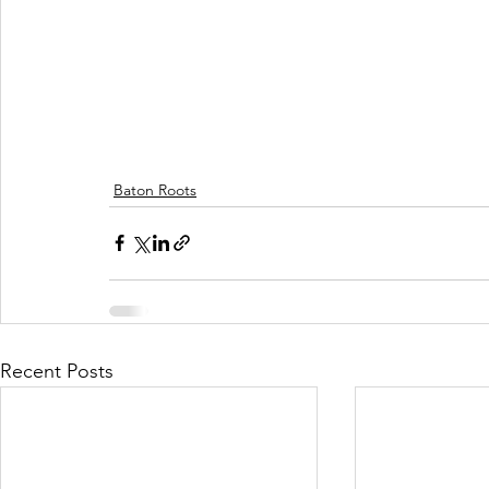
Baton Roots
Recent Posts