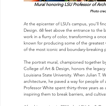
Mural honoring LSU Professor of Archit
Photo credi
At the epicenter of LSU’s campus, you’ll fin
Design. 68 feet above the entrance to the bu
work in a flurry of color, transforming a on
known for producing some of the greatest vi
of the most iconic and boundary-breaking pr
The portrait mural, championed together by
College of Art & Design, honors the legacy o
Louisiana State University. When Julian T. W
architecture, he paved a way for people of 
Professor White spent thirty-three years as 
inspiring them to break barriers, and cultiva