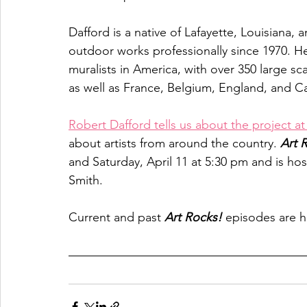
Dafford is a native of Lafayette, Louisiana,
outdoor works professionally since 1970. He
muralists in America, with over 350 large s
as well as France, Belgium, England, and C
Robert Dafford tells us about the project a
about artists from around the country. 
Art 
and Saturday, April 11 at 5:30 pm and is ho
Smith. 
Current and past 
Art Rocks!
 episodes are h