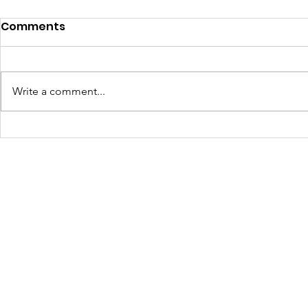
Comments
Write a comment...
Turning Waste Into
Creating w
Welcome: Walls Supports
Eco Art wi
Scotland Saturdays' 2026
Olympics
Levitt AMP Baton Rouge
Concert Series