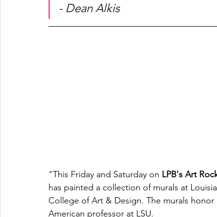
- Dean Alkis
"This Friday and Saturday on 
LPB's Art Rock
has painted a collection of murals at Louisia
College of Art & Design. The murals honor arc
American professor at LSU. 