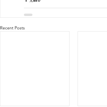
Recent Posts