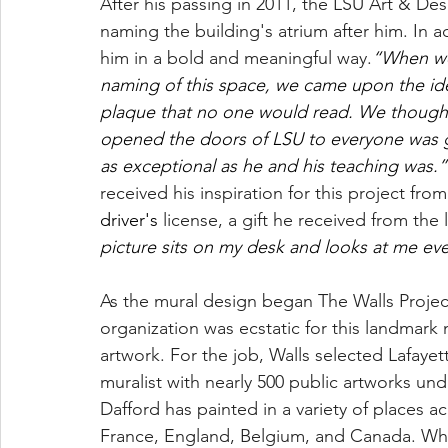
After his passing in 2011, the LSU Art & D
naming the building's atrium after him. In a
him in a bold and meaningful way.
“When we
naming of this space, we came upon the idea
plaque that no one would read. We thought 
opened the doors of LSU to everyone was 
as exceptional as he and his teaching was.”
received his inspiration for this project from
driver's
 license, a gift he received from the 
picture sits on my desk and looks at me eve
As the mural design began The Walls Project
organization was ecstatic for this landmar
artwork. For the job, Walls selected Lafayet
muralist with nearly 500 public artworks unde
Dafford has painted in a variety of places a
France, England, Belgium, and Canada. Whe