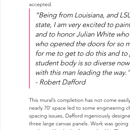
accepted. 
“Being from Louisiana, and LSU 
state, I am very excited to pain
and to honor Julian White who 
who opened the doors for so ma
for me to get to do this and to
student body is so diverse now a
with this man leading the way.
- Robert Dafford 
This mural’s completion has not come easily
nearly 70’ space led to some engineering cha
spacing issues, Dafford ingeniously designe
three large canvas panels. Work was going sm