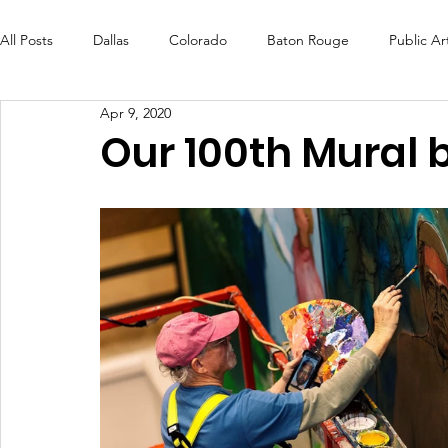
All Posts
Dallas
Colorado
Baton Rouge
Public Ar
Apr 9, 2020
Futures Fund
Create
MLK Fest
Murals
Bal
Our 100th Mural 
OneRouge Community Check-Ins
DAF
Careers