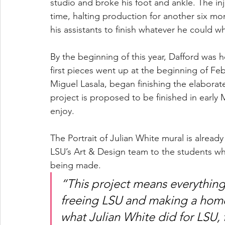
studio and broke his foot and ankle. The in
time, halting production for another six mo
his assistants to finish whatever he could wh
By the beginning of this year, Dafford was he
first pieces went up at the beginning of Feb
Miguel Lasala, began finishing the elaborate
project is proposed to be finished in early 
enjoy.  
The Portrait of Julian White mural is already
LSU’s Art & Design team to the students who s
being made. 
“This project means everything
freeing LSU and making a home 
what Julian White did for LSU, 