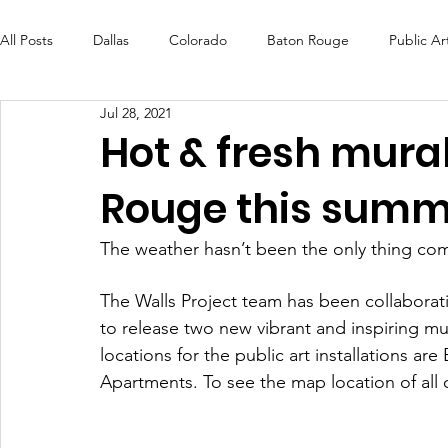
All Posts
Dallas
Colorado
Baton Rouge
Public Ar
Jul 28, 2021
Futures Fund
Create
MLK Fest
Murals
Bal
Hot & fresh mural
Rouge this summ
OneRouge Community Check-Ins
DAF
Careers
The weather hasn’t been the only thing com
The Walls Project team has been collaborati
to release two new vibrant and inspiring mu
locations for the public art installations ar
Apartments. To see the map location of all o