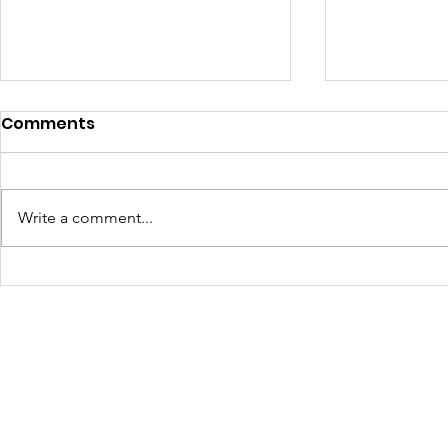
Comments
Write a comment...
Turning Waste Into
Creating w
Welcome: Walls Supports
Eco Art wi
Scotland Saturdays' 2026
Olympics
Levitt AMP Baton Rouge
Concert Series