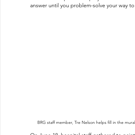
answer until you problem-solve your way to 
BRG staff member, Tre Nelson helps fill in the mural