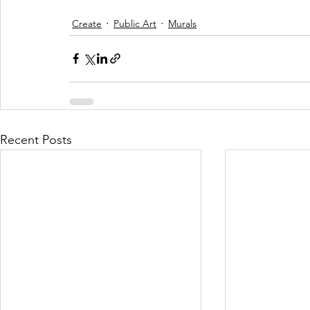
Create
Public Art
Murals
Recent Posts