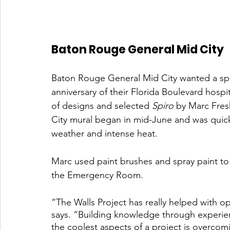
Baton Rouge General Mid City 
Baton Rouge General Mid City wanted a sp
anniversary of their Florida Boulevard hosp
of designs and selected 
Spiro
 by Marc Fres
City mural began in mid-June and was quic
weather and intense heat. 
Marc used paint brushes and spray paint to 
the Emergency Room.
“The Walls Project has really helped with o
says. “Building knowledge through experie
the coolest aspects of a project is overco