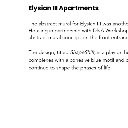
Elysian III Apartments 
The abstract mural for Elysian III was anoth
Housing in partnership with DNA Workshop w
abstract mural concept on the front entranc
The design, titled 
ShapeShift,
 is a play on 
complexes with a cohesive blue motif and co
continue to shape the phases of life.