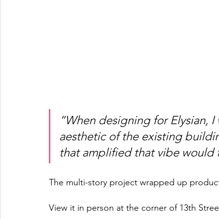
“When designing for Elysian, I 
aesthetic of the existing buildin
that amplified that vibe would fi
The multi-story project wrapped up product
View it in person at the corner of 13th St