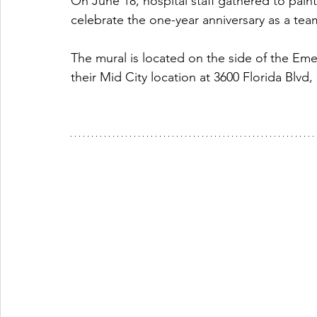
On June 18, hospital staff gathered to paint
celebrate the one-year anniversary as a tea
The mural is located on the side of the E
their Mid City location at 3600 Florida Blvd