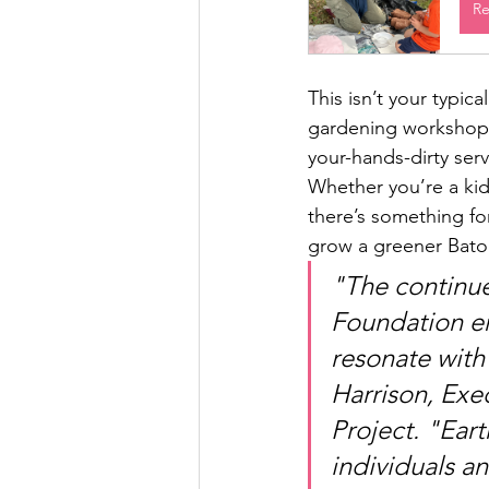
Re
This isn’t your typic
gardening workshops,
your-hands-dirty ser
Whether you’re a kid
there’s something fo
grow a greener Bato
"The continu
Foundation em
resonate with
Harrison, Exec
Project. "Ear
individuals a