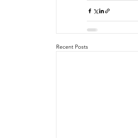
Recent Posts