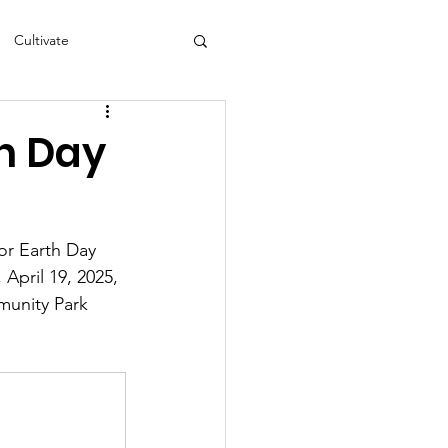
Cultivate
s
NEA
th Day
or Earth Day 
April 19, 2025, 
munity Park 