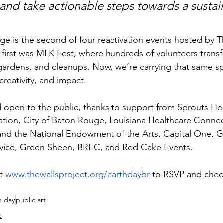
and take actionable steps towards a sustai
e is the second of four reactivation events hosted by T
e first was MLK Fest, where hundreds of volunteers trans
gardens, and cleanups. Now, we’re carrying that same spir
creativity, and impact.
nd open to the public, thanks to support from Sprouts He
ion, City of Baton Rouge, Louisiana Healthcare Connec
d the National Endowment of the Arts, Capital One, Gir
vice, Green Sheen, BREC, and Red Cake Events.
t
www.thewallsproject.org/earthdaybr
 to RSVP and chec
h day
public art
e