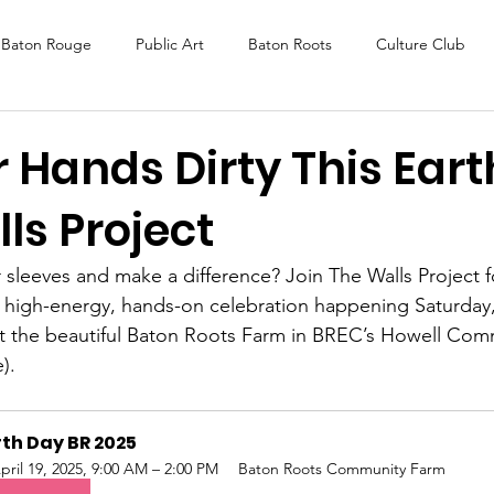
Baton Rouge
Public Art
Baton Roots
Culture Club
K Fest
Murals
Baltimore
Media Coverage
Award
 Hands Dirty This Ear
ls Project
DAF
Careers
ReActivate
r sleeves and make a difference? Join The Walls Project f
high-energy, hands-on celebration happening Saturday, 
t the beautiful Baton Roots Farm in BREC’s Howell Com
).
th Day BR 2025
pril 19, 2025, 9:00 AM – 2:00 PM
Baton Roots Community Farm