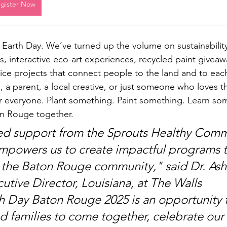
gister Now
al Earth Day. We’ve turned up the volume on sustainabilit
 interactive eco-art experiences, recycled paint giveaw
vice projects that connect people to the land and to eac
, a parent, a local creative, or just someone who loves t
r everyone. Plant something. Paint something. Learn som
n Rouge together.
ed support from the Sprouts Healthy Comm
powers us to create impactful programs t
 the Baton Rouge community," sai
d Dr. Ash
utive Director, Louisiana, at The Walls 
th Day Bato
n Rouge 2025 is an opportunity f
nd families to come together, celebrate our 