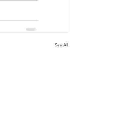
See All