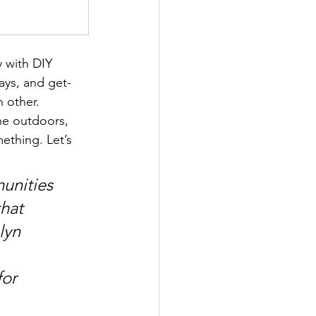
y with DIY 
ays, and get-
h other.
he outdoors, 
ething. Let’s 
unities 
hat 
lyn 
or 