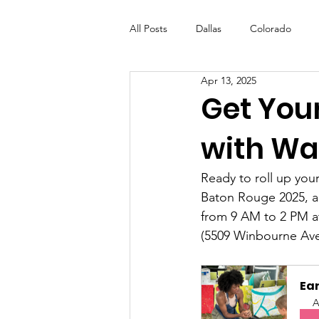
All Posts
Dallas
Colorado
Apr 13, 2025
Futures Fund
Create
ML
Get Your
with Wal
OneRouge Community Check-Ins
Ready to roll up you
Baton Rouge 2025, a 
from 9 AM to 2 PM a
(5509 Winbourne Ave
Ear
A