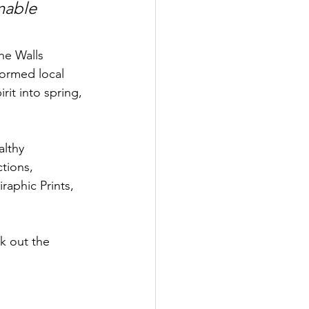
nable 
he Walls 
formed local 
it into spring, 
althy 
tions, 
aphic Prints, 
k out the 