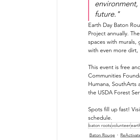
environment, 
future."​
Earth Day Baton Roug
Project annually. Th
spaces with murals, 
with even more dirt, 
This event is free a
Communities Foundat
Humana, SouthArts an
the USDA Forest Ser
Spots fill up fast! Visi
schedule.
baton roots
volunteer
eart
Baton Rouge
ReActivat