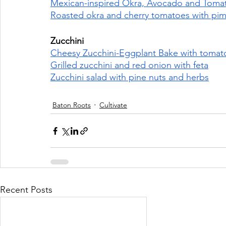
Mexican-inspired Okra, Avocado and Tomato
Roasted okra and cherry tomatoes with pim
Zucchini 
Cheesy Zucchini-Eggplant Bake with tomatoe
Grilled zucchini and red onion with feta
Zucchini salad with pine nuts and herbs
Baton Roots
Cultivate
Recent Posts