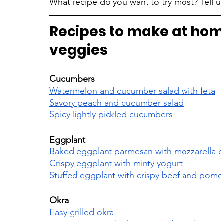
What recipe do you want to try most? Tell u
Recipes to make at hom
veggies
Cucumbers 
Watermelon and cucumber salad with feta
Savory peach and cucumber salad
Spicy lightly pickled cucumbers
Eggplant 
Baked eggplant parmesan with mozzarella 
Crispy eggplant with minty yogurt
Stuffed eggplant with crispy beef and pom
Okra 
Easy grilled okra