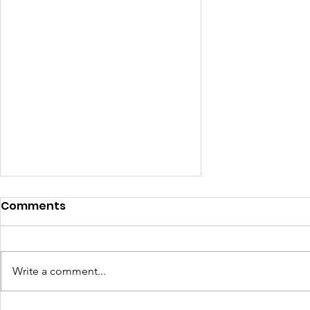
Comments
Write a comment...