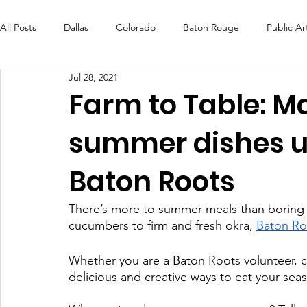
All Posts
Dallas
Colorado
Baton Rouge
Public Ar
Jul 28, 2021
Futures Fund
Create
MLK Fest
Murals
Bal
Farm to Table: M
summer dishes u
OneRouge Community Check-Ins
DAF
Careers
Baton Roots
There’s more to summer meals than boring 
cucumbers to firm and fresh okra, 
Baton Ro
Whether you are a Baton Roots volunteer, c
delicious and creative ways to eat your se