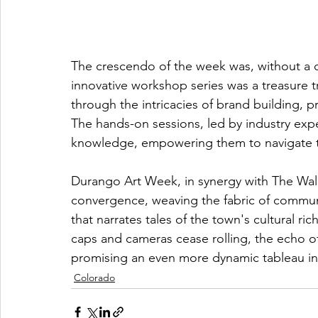
The crescendo of the week was, without a d
innovative workshop series was a treasure tr
through the intricacies of brand building,
The hands-on sessions, led by industry exper
knowledge, empowering them to navigate the 
Durango Art Week, in synergy with The Walls 
convergence, weaving the fabric of communi
that narrates tales of the town's cultural r
caps and cameras cease rolling, the echo of 
promising an even more dynamic tableau in
Colorado