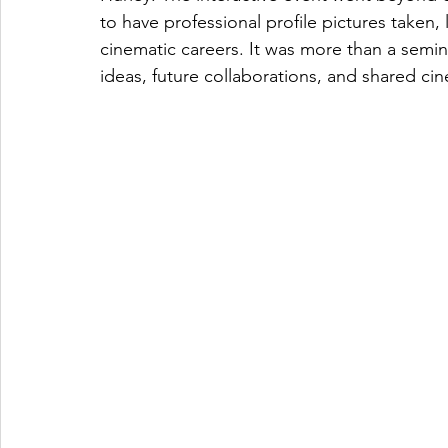
to have professional profile pictures taken, 
cinematic careers. It was more than a semin
ideas, future collaborations, and shared ci