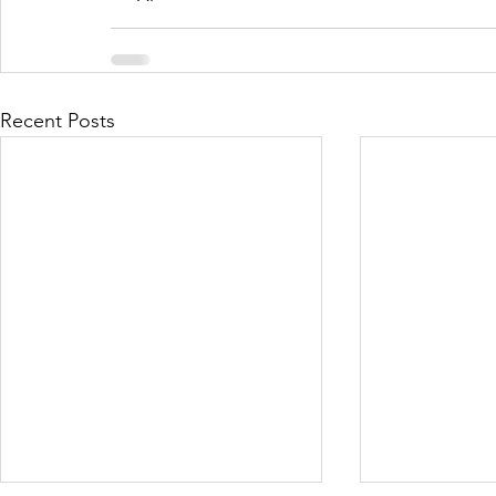
Recent Posts