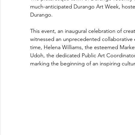
much-anticipated Durango Art Week, hosted 
Durango. 
This event, an inaugural celebration of creati
witnessed an unprecedented collaborative en
time, Helena Williams, the esteemed Marke
Udoh, the dedicated Public Art Coordinato
marking the beginning of an inspiring cultu