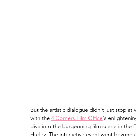
But the artistic dialogue didn't just stop at 
with the 
4 Corners Film Office
's enlighteni
dive into the burgeoning film scene in the 
Hurley. The interactive event went beyond d