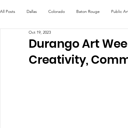
All Posts
Dallas
Colorado
Baton Rouge
Public Ar
Oct 19, 2023
Futures Fund
Create
MLK Fest
Murals
Bal
Durango Art Week
Creativity, Com
OneRouge Community Check-Ins
DAF
Careers