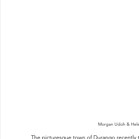
Morgan Udoh & Hele
The picturesque town of Durango recently t