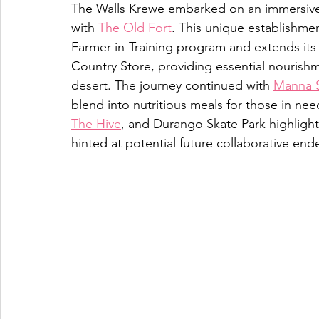
The Walls Krewe embarked on an immersive 
with 
The Old Fort
. This unique establishmen
Farmer-in-Training program and extends it
Country Store, providing essential nourishm
desert. The journey continued with 
Manna 
blend into nutritious meals for those in need.
The Hive
, and Durango Skate Park highlight
hinted at potential future collaborative end