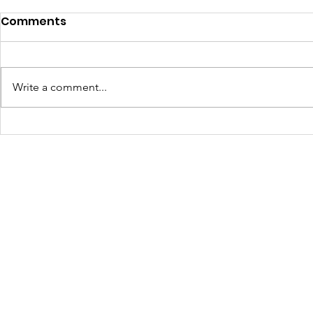
DAF Spotlight: Veterans'
Comments
Homestead Project
Supporting Veterans Through
Community Agriculture In Spring
Write a comment...
2025 , The Walls Project received
a generous $10,000 Donor
A New We
Advised Fund (DAF)...
Durango: 
Mural Tak