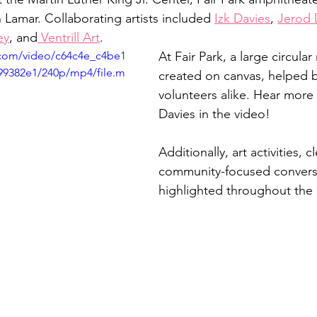
 Lamar. Collaborating artists included 
Izk Davies
, 
Jerod 
ey
, and
 Ventrill Art
. 
c.com/video/c64c4e_c4be1
At Fair Park, a large circular
99382e1/240p/mp4/file.m
created on canvas, helped by
volunteers alike. Hear more f
Davies in the video! 
Additionally, art activities, 
community-focused convers
highlighted throughout the e