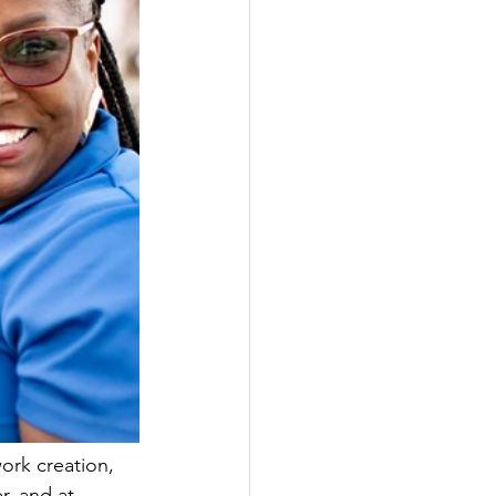
ork creation, 
r, and at 