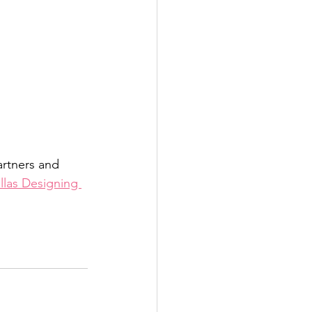
rtners and 
llas Designing 