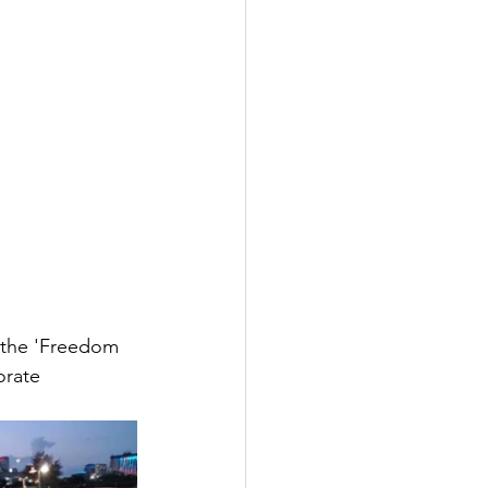
n the 'Freedom 
orate 