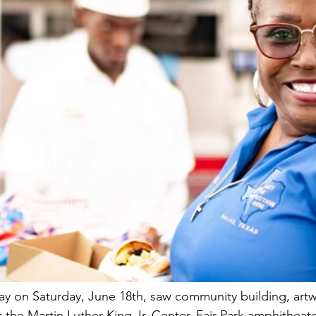
 day on Saturday, June 18th, saw community building, artw
 the Martin Luther King Jr. Center, Fair Park amphitheate