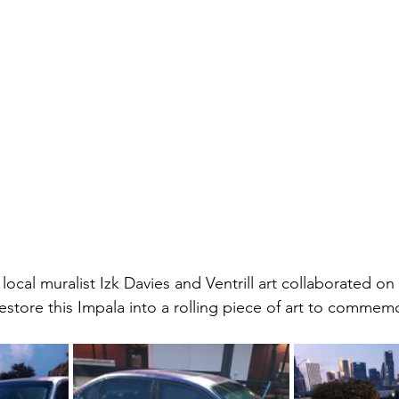
local muralist Izk Davies and Ventrill art collaborated o
 restore this Impala into a rolling piece of art to commem