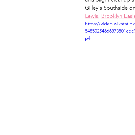
Gilley's Southside on
Lewis
, 
Brooklyn Easl
https://video.wixstati
54850254666873801cbc
p4