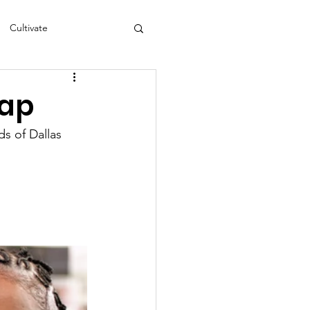
Cultivate
s
NEA
cap
s of Dallas 