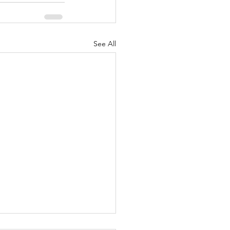
See All