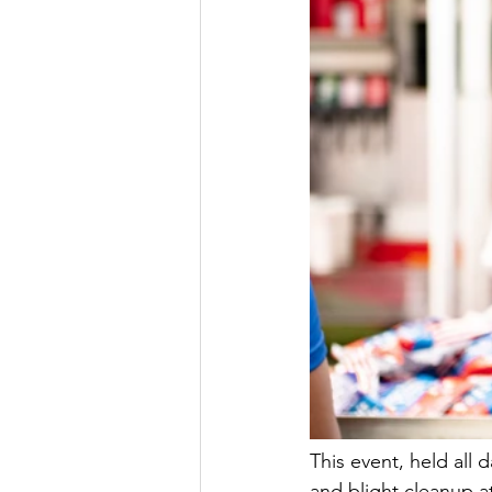
This event, held all
and blight cleanup at