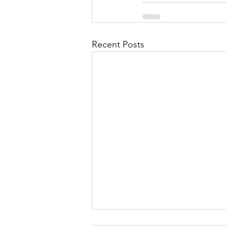
Recent Posts