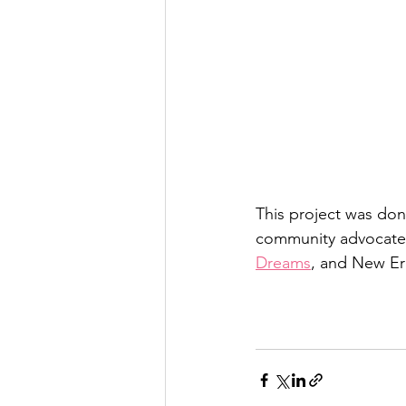
This project was don
community advocates
Dreams
, and New E