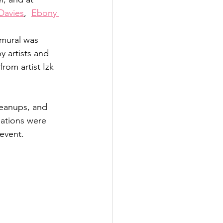
Davies
,  
Ebony 
 mural was 
 artists and 
rom artist Izk 
cleanups, and 
ations were 
vent.   