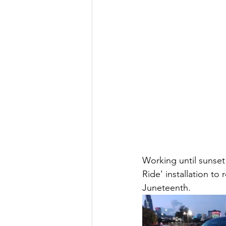
Working until sunset 
Ride' installation to
Juneteenth. 