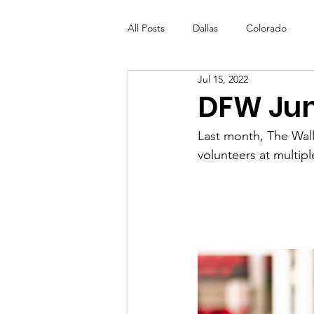
All Posts
Dallas
Colorado
Jul 15, 2022
Futures Fund
Create
ML
DFW Jun
Last month, The Walls
OneRouge Community Check-Ins
volunteers at multiple