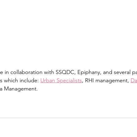
e in collaboration with SSQDC, Epiphany, and several pa
 which include: 
Urban Specialists
, RHI management, 
Da
ra Management. 