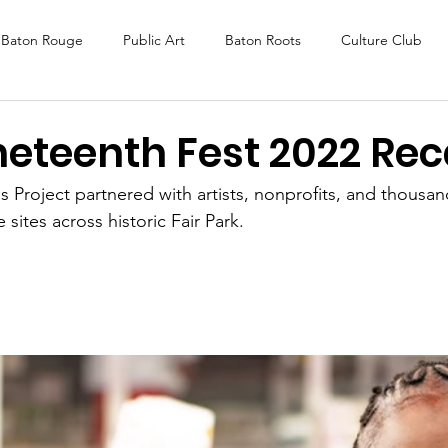
Baton Rouge
Public Art
Baton Roots
Culture Club
K Fest
Murals
Baltimore
Media Coverage
Award
eteenth Fest 2022 Re
 Project partnered with artists, nonprofits, and thousand
DAF
Careers
ReActivate
 sites across historic Fair Park. 