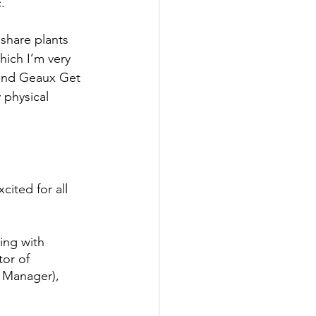
. 
share plants 
ich I’m very 
 and Geaux Get 
 physical 
ited for all 
ing with 
or of 
 Manager), 