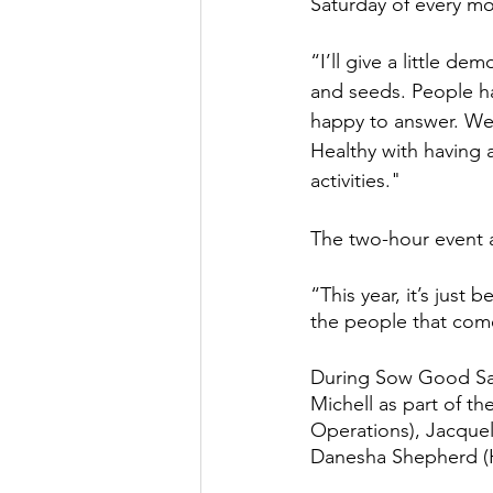
Saturday of every mo
“I’ll give a little d
and seeds. People ha
happy to answer. We
Healthy with having a
activities."
The two-hour event at
“This year, it’s just
the people that com
During Sow Good Satu
Michell as part of t
Operations), Jacque
Danesha Shepherd (H