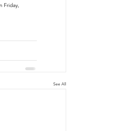
 Friday, 
See All