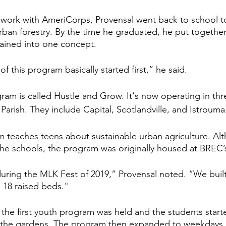
 work with AmeriCorps, Provensal went back to school to
ban forestry. By the time he graduated, he put together 
ained into one concept. 
f this program basically started first,” he said. 
gram is called Hustle and Grow. It's now operating in thr
arish. They include Capital, Scotlandville, and Istrouma
 teaches teens about sustainable urban agriculture. Al
the schools, the program was originally housed at BREC’
ring the MLK Fest of 2019,” Provensal noted. “We buil
s 18 raised beds." 
, the first youth program was held and the students start
the gardens. The program then expanded to weekdays 