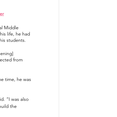
er
al Middle 
is life, he had 
is students.  
dening] 
nected from 
me time, he was 
d. “I was also 
uild the 