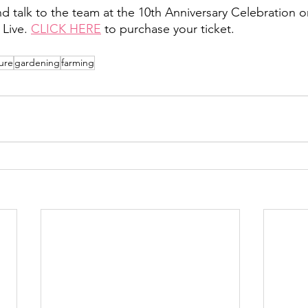
d talk to the team at the 10th Anniversary Celebration on
Live. 
CLICK HERE
 to purchase your ticket. 
ure
gardening
farming