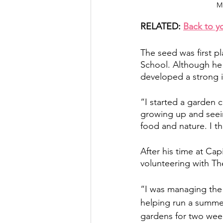
Mi
RELATED: 
Back to y
The seed was first p
School. Although he h
developed a strong i
“I started a garden c
growing up and seein
food and nature. I th
After his time at Ca
volunteering with The
“I was managing the 
helping run a summe
gardens for two week