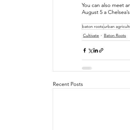
You can also meet an
August 5 a Chelsea’s 
baton roots
urban agricult
Cultivate
Baton Roots
Recent Posts