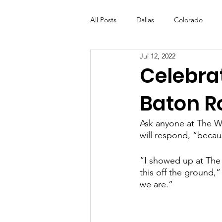
All Posts
Dallas
Colorado
Jul 12, 2022
Futures Fund
Create
ML
Celebra
Baton R
OneRouge Community Check-Ins
Ask anyone at The Wa
will respond, “becau
“I showed up at The W
this off the ground,
we are.” 