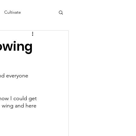
Cultivate
s
NEA
rowing
nd everyone 
 how I could get 
s wing and here 