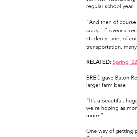
regular school year. 
“And then of course t
crazy,” Provensal re
students, and, of co
transportation, many 
RELATED: 
Spring '2
BREC gave Baton Roo
larger farm base
“It’s a beautiful, hu
we’re hoping as more
more.” 
One way of getting p