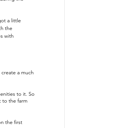
 a little 
th the 
s with 
 create a much 
nities to it. So 
 to the farm 
 the first 