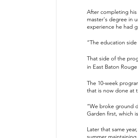
After completing his
master's degree in ur
experience he had g
“The education side o
That side of the pro
in East Baton Rouge P
The 10-week program
that is now done at 
“We broke ground du
Garden first, which i
Later that same year
summer maintaining 