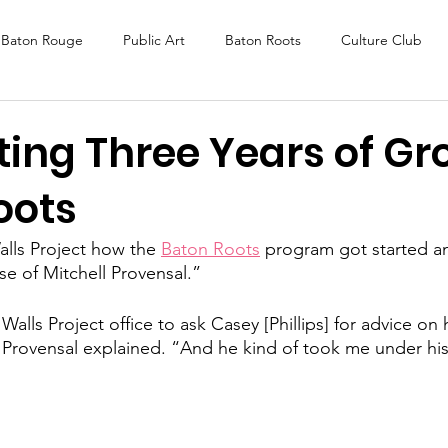
Baton Rouge
Public Art
Baton Roots
Culture Club
K Fest
Murals
Baltimore
Media Coverage
Award
ting Three Years of G
oots
DAF
Careers
ReActivate
lls Project how the 
Baton Roots
 program got started a
se of Mitchell Provensal.” 
alls Project office to ask Casey [Phillips] for advice on
” Provensal explained. “And he kind of took me under hi