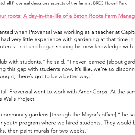
tchell Provensal describes aspects of the farm at BREC Howell Park
our roots: A day-in-the-life of a Baton Roots Farm Manag
lanted when Provensal was working as a teacher at Capit
ad very little experience with gardening at that time in h
nterest in it and began sharing his new knowledge with h
lub with students,” he said. “I never learned [about gar
g this gap with students now, it’s like, we’re so discon
ought, there’s got to be a better way.” 
pital, Provensal went to work with AmeriCorps. At the sa
 Walls Project. 
community gardens [through the Mayor’s office],” he sai
r youth program where we hired students. They would b
s, then paint murals for two weeks.” 