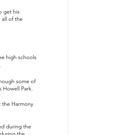
 get his 
all of the 
ee high schools 
. 
though some of 
s Howell Park. 
t the Harmony 
ed during the 
during the 