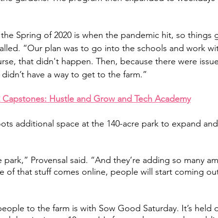
he Spring of 2020 is when the pandemic hit, so things got
called. “Our plan was to go into the schools and work wi
urse, that didn't happen. Then, because there were issue
didn’t have a way to get to the farm.” 
2 Capstones: Hustle and Grow and Tech Academy
ts additional space at the 140-acre park to expand and
ge park,” Provensal said. “And they’re adding so many ame
 of that stuff comes online, people will start coming out
eople to the farm is with Sow Good Saturday. It’s held on