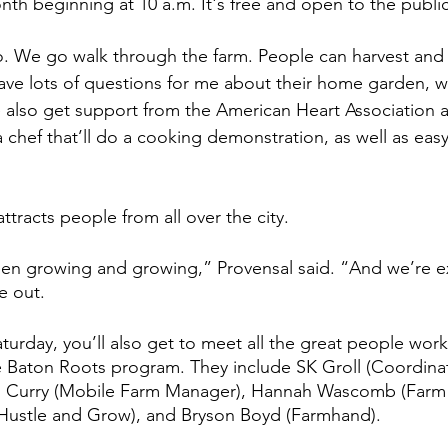
nth beginning at 10 a.m. It's free and open to the public
emo. We go walk through the farm. People can harvest and 
ve lots of questions for me about their home garden, wh
 also get support from the American Heart Association
 chef that’ll do a cooking demonstration, as well as easy
tracts people from all over the city. 
 been growing and growing,” Provensal said. “And we’re exc
e out. 
rday, you’ll also get to meet all the great people work
he Baton Roots program. They include SK Groll (Coordinat
l Curry (Mobile Farm Manager), Hannah Wascomb (Farm
ustle and Grow), and Bryson Boyd (Farmhand). 