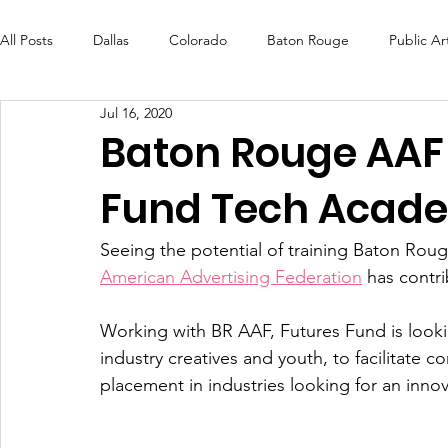
All Posts
Dallas
Colorado
Baton Rouge
Public Ar
Jul 16, 2020
Futures Fund
Create
MLK Fest
Murals
Bal
Baton Rouge AAF
Fund Tech Acad
OneRouge Community Check-Ins
DAF
Careers
Seeing the potential of training Baton Rouge
American Advertising Federation
 has contr
Working with BR AAF, Futures Fund is look
industry creatives and youth, to facilitate c
placement in industries looking for an innov