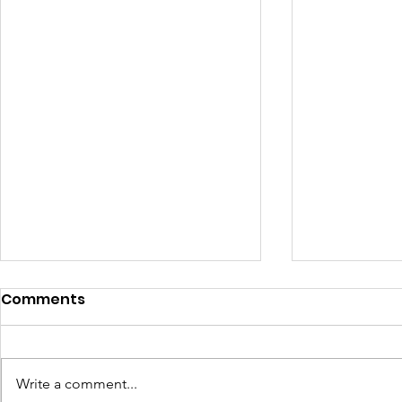
Comments
Write a comment...