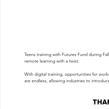
Teens training with Futures Fund during Fall
remote learning with a twist. 
With digital training, opportunities for wo
are endless, allowing industries to introduc
THA