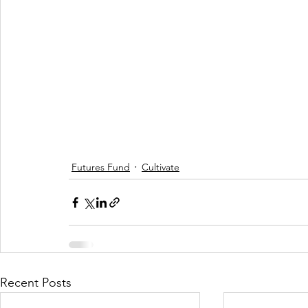
Futures Fund
Cultivate
Recent Posts