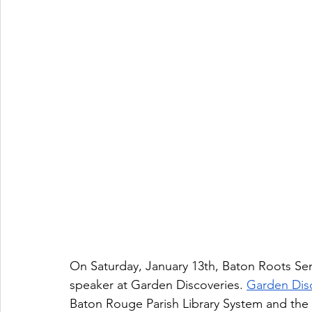
On Saturday, January 13th, Baton Roots Se
speaker at Garden Discoveries. 
Garden Dis
Baton Rouge Parish Library System and th