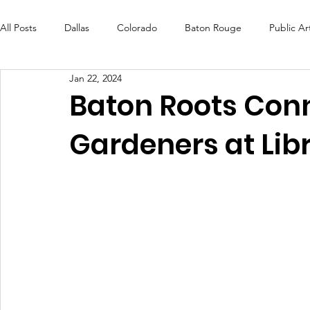
All Posts
Dallas
Colorado
Baton Rouge
Public Ar
Jan 22, 2024
Futures Fund
Create
MLK Fest
Murals
Bal
Baton Roots Conn
Gardeners at Lib
OneRouge Community Check-Ins
DAF
Careers