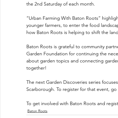
the 2nd Saturday of each month.
“Urban Farming With Baton Roots” highlight
younger farmers, to enter the food landscap
how Baton Roots is helping to shift the la
Baton Roots is grateful to community partn
Garden Foundation for continuing the nec
about garden topics and connecting gardens
together! 
The next Garden Discoveries series focuses 
Scarborough. To register for that event, go 
To get involved with Baton Roots and regist
Baton Roots