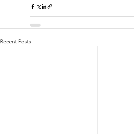
Recent Posts