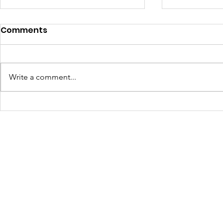
Comments
Write a comment...
Learning Beyond the
Celebrati
Farm: Baton Roots
Growth: H
Apprentices Hit the Road
Summer 2