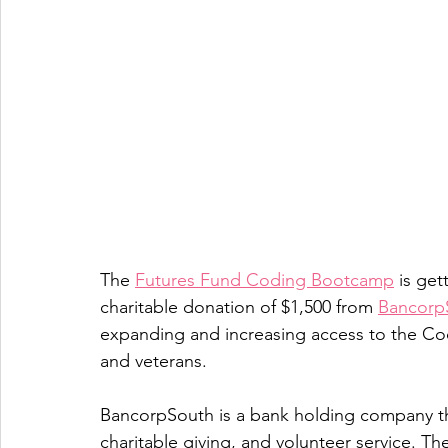
The 
Futures Fund Coding Bootcamp
 is get
charitable donation of $1,500 from 
Bancorp
expanding and increasing access to the Cod
and veterans.
BancorpSouth is a bank holding company th
charitable giving, and volunteer service. T