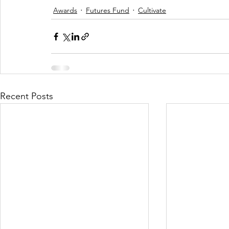
Awards
Futures Fund
Cultivate
Recent Posts