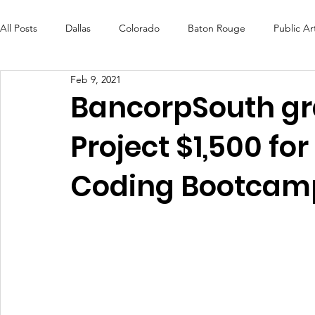
All Posts
Dallas
Colorado
Baton Rouge
Public Ar
Feb 9, 2021
Futures Fund
Create
MLK Fest
Murals
Bal
BancorpSouth gr
Project $1,500 fo
OneRouge Community Check-Ins
DAF
Careers
Coding Bootcam