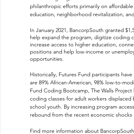
philanthropic efforts primarily on affordab
education, neighborhood revitalization, an
In January 2021, BancorpSouth granted $1
help expand the program, digitize coding c
increase access to higher education, conne
positions and help low-income or unemploy
opportunities. 
Historically, Futures Fund participants hav
are 89% African-American, 98% low-to-mod
Fund Coding Bootcamp, The Walls Project h
coding classes for adult workers displaced 
school youth. By increasing program accessib
rebound from the recent economic shocks 
Find more information about BancorpSouth