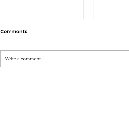
Comments
Write a comment...
JOLTCon 2025: Igniting
Culture C
Youth Innovation and
Dynamic S
Digital Pathways in
Youth Em
Baton Rouge
Across Ba
Schools