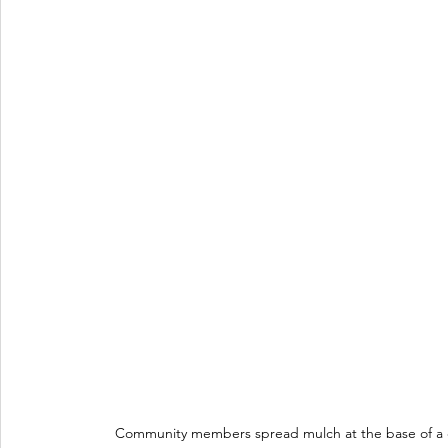
Community members spread mulch at the base of a c