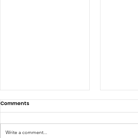
Comments
Write a comment...