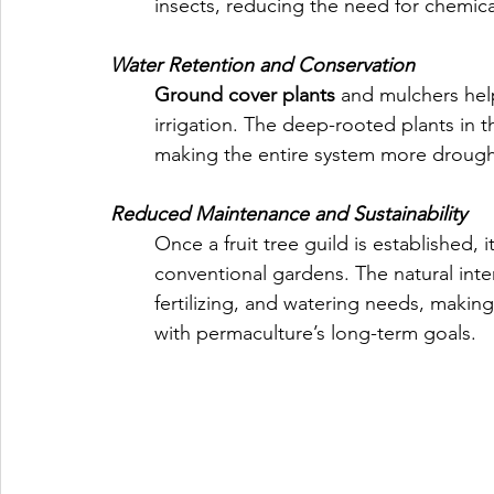
insects, reducing the need for chemica
Water Retention and Conservation
Ground cover plants
 and mulchers help
irrigation. The deep-rooted plants in t
making the entire system more drought
Reduced Maintenance and Sustainability
Once a fruit tree guild is established,
conventional gardens. The natural int
fertilizing, and watering needs, makin
with permaculture’s long-term goals.