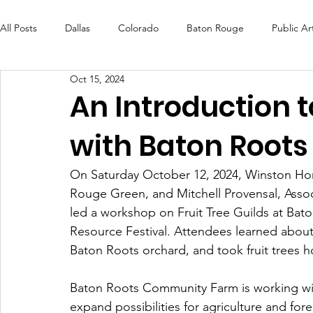
All Posts
Dallas
Colorado
Baton Rouge
Public Ar
Oct 15, 2024
Futures Fund
Create
MLK Fest
Murals
Bal
An Introduction t
with Baton Roots
OneRouge Community Check-Ins
DAF
Careers
On Saturday October 12, 2024, Winston Hor
Rouge Green, and Mitchell Provensal, Assoc
led a workshop on Fruit Tree Guilds at B
Resource Festival. Attendees learned about f
Baton Roots orchard, and took fruit trees 
Baton Roots Community Farm is working wi
expand possibilities for agriculture and for