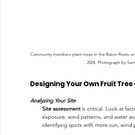
Community members plant trees in the Baton Roots o
2024. Photograph by Sam
Designing Your Own Fruit Tree 
Analyzing Your Site
Site assessment
 is critical. Look at fa
exposure, wind patterns, and water avai
identifying spots with more sun, wind 