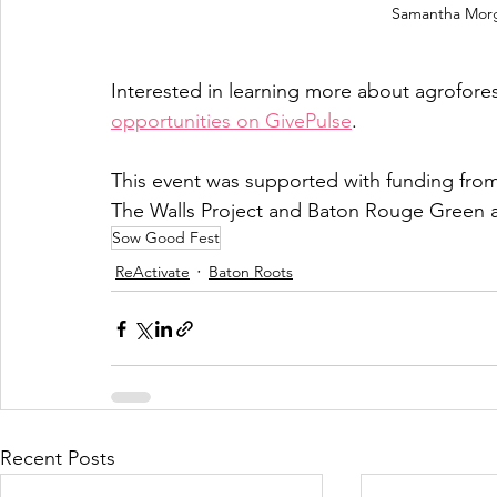
Samantha Morg
Interested in learning more about agrofore
opportunities on GivePulse
. 
This event was supported with funding from
The Walls Project and Baton Rouge Green a
Sow Good Fest
ReActivate
Baton Roots
Recent Posts