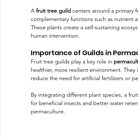
A 
fruit tree guild
 centers around a primary f
complementary functions such as nutrient ac
These plants create a self-sustaining ecosy
human intervention.
Importance of Guilds in Perma
Fruit tree guilds play a key role in 
permacul
healthier, more resilient environment. They im
reduce the need for artificial fertilizers or pe
By integrating different plant species, a frui
for beneficial insects and better water reten
permaculture.