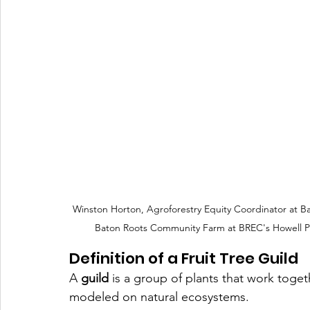
Winston Horton, Agroforestry Equity Coordinator at B
Baton Roots Community Farm at BREC's Howell P
Definition of a Fruit Tree Guild
A 
guild
 is a group of plants that work toge
modeled on natural ecosystems. 