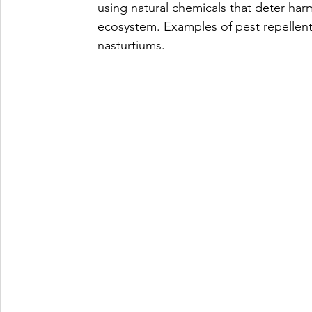
using natural chemicals that deter harm
ecosystem. Examples of pest repellents 
nasturtiums.