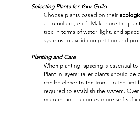
Selecting Plants for Your Guild
Choose plants based on their 
ecologic
accumulator, etc.). Make sure the plan
tree in terms of water, light, and spa
systems to avoid competition and pro
Planting and Care
When planting, 
spacing
 is essential t
Plant in layers: taller plants should be 
can be closer to the trunk. In the first 
required to establish the system. Over
matures and becomes more self-suffici