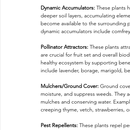
Dynamic Accumulators: 
These plants h
deeper soil layers, accumulating elem
become available to the surrounding 
dynamic accumulators include comfrey,
Pollinator Attractors: 
These plants attra
are crucial for fruit set and overall bio
healthy ecosystem by supporting benefi
include lavender, borage, marigold, b
Mulchers/Ground Cover: 
Ground covers
moisture, and suppress weeds. They act 
mulches and conserving water. Exampl
creeping thyme, vetch, strawberries, o
Pest Repellents: 
These plants repel pes