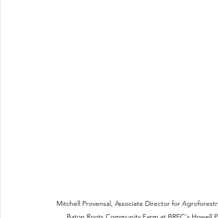
Mitchell Provensal, Associate Director for Agroforest
Baton Roots Community Farm at BREC's Howell P