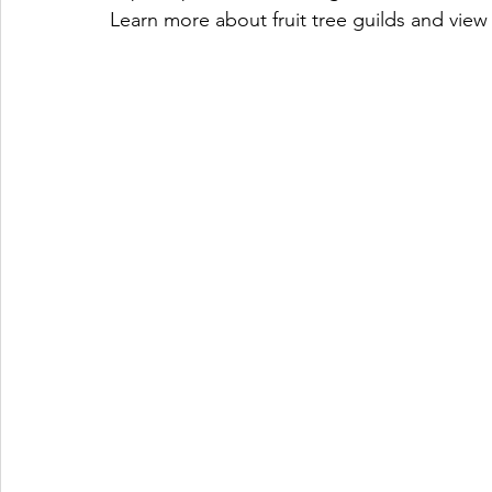
Learn more about fruit tree guilds and view