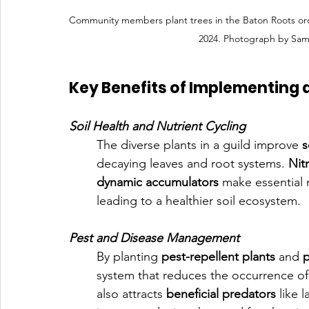
Community members plant trees in the Baton Roots o
2024. Photograph by Sam
Key Benefits of Implementing a 
Soil Health and Nutrient Cycling
The diverse plants in a guild improve 
s
decaying leaves and root systems. 
Nit
dynamic accumulators
 make essential n
leading to a healthier soil ecosystem.
Pest and Disease Management
By planting 
pest-repellent plants
 and 
p
system that reduces the occurrence of 
also attracts 
beneficial predators
 like 