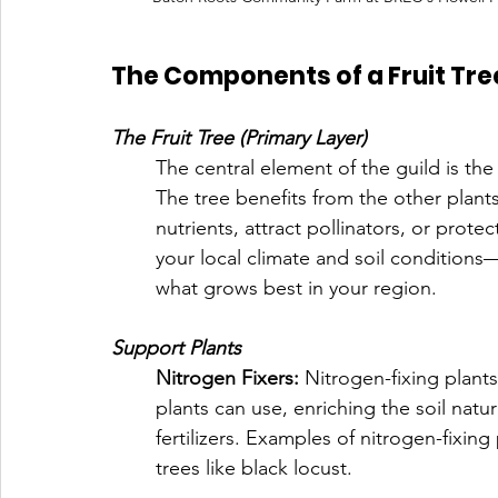
The Components of a Fruit Tre
The Fruit Tree (Primary Layer)
The central element of the guild is the
The tree benefits from the other plants
nutrients, attract pollinators, or prote
your local climate and soil condition
what grows best in your region.
Support Plants
Nitrogen Fixers: 
Nitrogen-fixing plant
plants can use, enriching the soil natur
fertilizers. Examples of nitrogen-fixing
trees like black locust.