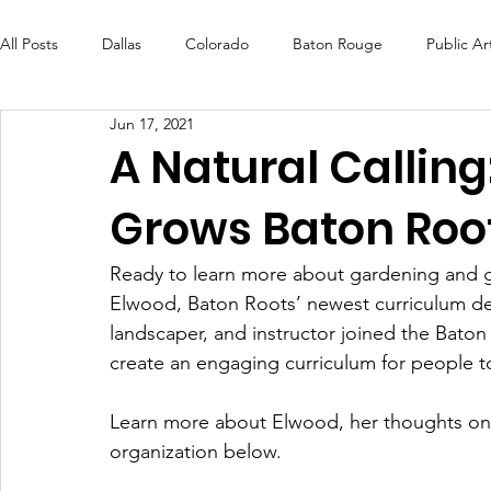
All Posts
Dallas
Colorado
Baton Rouge
Public Ar
Jun 17, 2021
Futures Fund
Create
MLK Fest
Murals
Bal
A Natural Callin
Grows Baton Root
OneRouge Community Check-Ins
DAF
Careers
Ready to learn more about gardening and g
Elwood, Baton Roots’ newest curriculum deve
landscaper, and instructor joined the Bato
create an engaging curriculum for people to
Learn more about Elwood, her thoughts on u
organization below. 