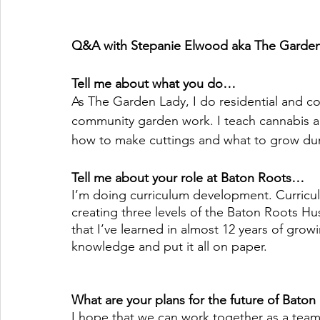
Q&A with Stepanie Elwood aka The Garden
Tell me about what you do…
As The Garden Lady, I do residential and c
community garden work. I teach cannabis and
how to make cuttings and what to grow dur
Tell me about your role at Baton Roots…
I’m doing curriculum development. Curriculu
creating three levels of the Baton Roots Hu
that I’ve learned in almost 12 years of growi
knowledge and put it all on paper. 
What are your plans for the future of Baton
I hope that we can work together as a team 