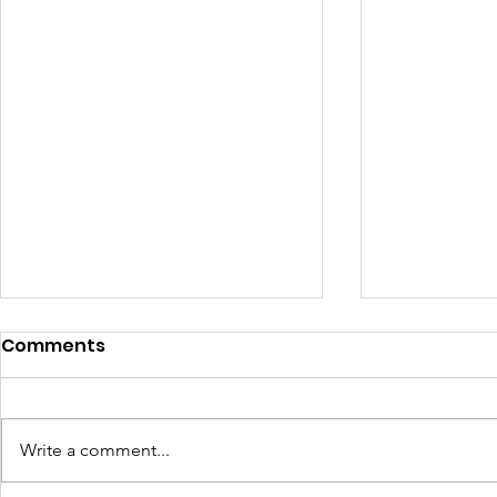
Comments
Write a comment...