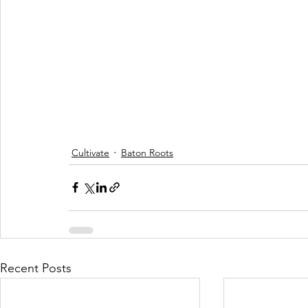
Cultivate
Baton Roots
Recent Posts