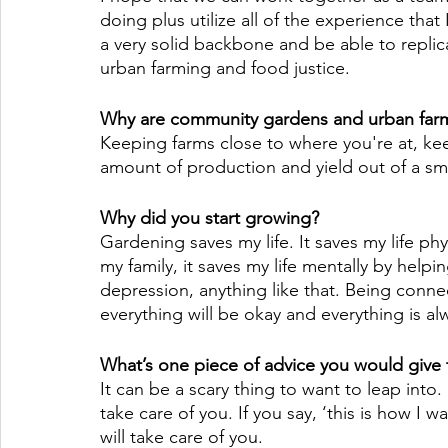
doing plus utilize all of the experience tha
a very solid backbone and be able to replica
urban farming and food justice. 
Why are community gardens and urban farm
Keeping farms close to where you're at, kee
amount of production and yield out of a smal
Why did you start growing?
Gardening saves my life. It saves my life ph
my family, it saves my life mentally by help
depression, anything like that. Being conn
everything will be okay and everything is alw
What’s one piece of advice you would give
It can be a scary thing to want to leap into.
take care of you. If you say, ‘this is how I wan
will take care of you. 