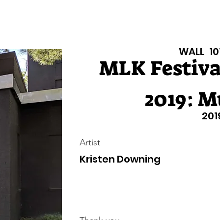
isiana Walls
New Page
Texas Walls
Texas Walls
Support
WALL
10
MLK Festival
2019: M
201
Artist
Kristen Downing