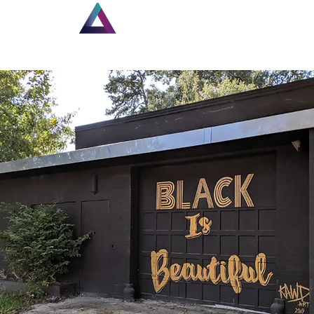
Home
New Page
Lou