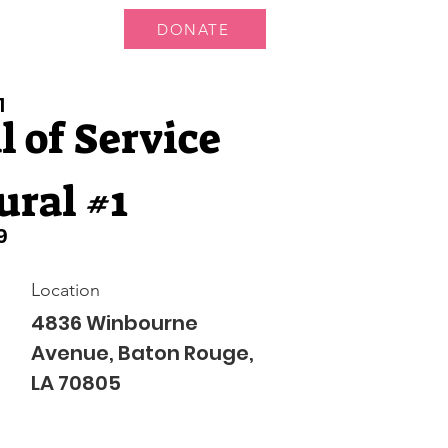
DONATE
 Us
More...
1
 of Service
ural #1
9
Location
4836 Winbourne
Avenue, Baton Rouge,
LA 70805