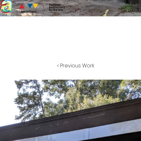
< Previous Work