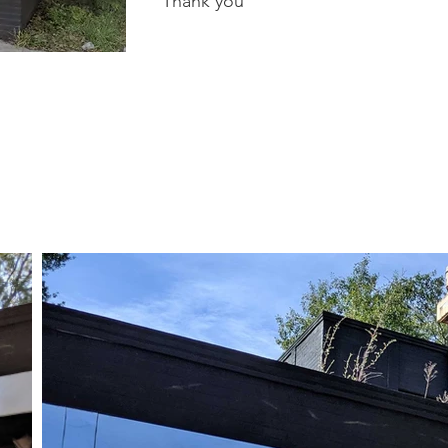
Thank you