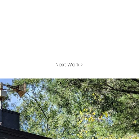
Next Work >