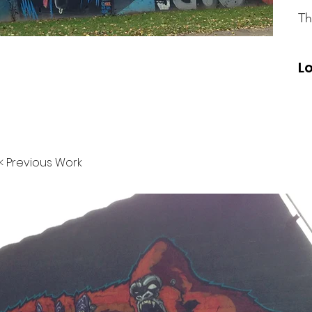
Th
L
< Previous Work