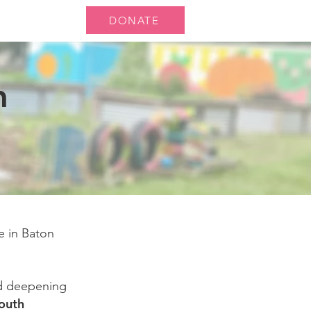
DONATE
ts
News
n
e in Baton
nd deepening
outh