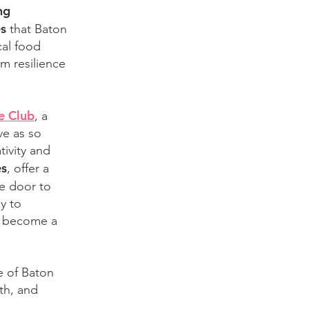
ng
es
that Baton
cal food
m resilience
e Club
, a
ve as so
tivity and
es
, offer a
e door to
y to
to become a
e of Baton
th, and