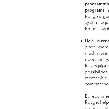
programmin
programs
, 
Rouge urgent
system, equi
for our nei
cre
Help us
place where 
much more th
opportunity.
fully equip
possibilitie
mentorship 
cornerstone
By recommend
Rouge, help
ensure every