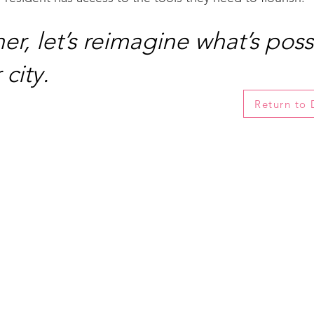
er, let’s reimagine what’s poss
 city.
Return to