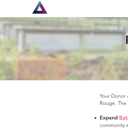
Home
Louisiana Walls
Your Donor A
Rouge. The W
Expand
Bat
community e