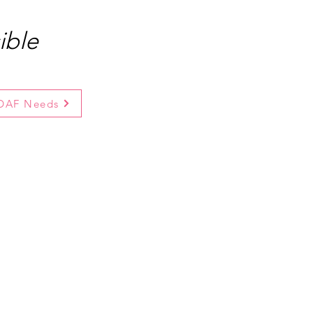
ible
 DAF Needs