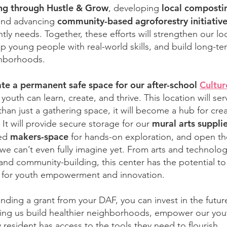
g through Hustle & Grow
local composti
, developing
community-based agroforestry initiativ
and advancing
ly needs. Together, these efforts will strengthen our lo
p young people with real-world skills, and build long-ter
ghborhoods.
ate a permanent safe space for our after-school
Cultur
youth can learn, create, and thrive. This location will ser
an just a gathering space, it will become a hub for crea
mural arts suppli
 It will provide secure storage for our
makers-space
ped
for hands-on exploration, and open th
s we can’t even fully imagine yet. From arts and technolog
and community-building, this center has the potential 
 for youth empowerment and innovation.
ing a grant from your DAF, you can invest in the futur
ing us build healthier neighborhoods, empower our you
 resident has access to the tools they need to flourish.