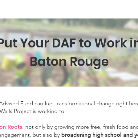
Texas Walls
Colorado Walls
Support Us
About
Even
Put Your DAF to Work i
Baton Rouge
dvised Fund can fuel transformational change right her
alls Project is working to:
on Roots
, not only by growing more free, fresh food a
broadening high school and y
ngagement, but also by