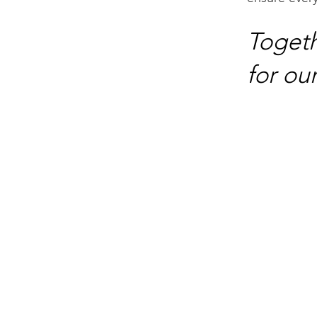
Togeth
for our