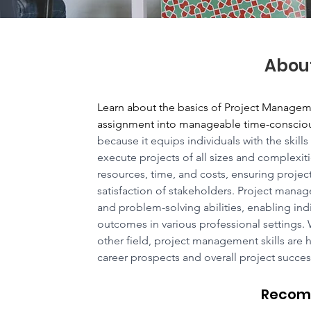
Abou
Learn about the basics of Project Manageme
assignment into manageable time-conscious
because it equips individuals with the skill
execute projects of all sizes and complexit
resources, time, and costs, ensuring projec
satisfaction of stakeholders. Project manag
and problem-solving abilities, enabling indi
outcomes in various professional settings. 
other field, project management skills are 
career prospects and overall project succes
Recom