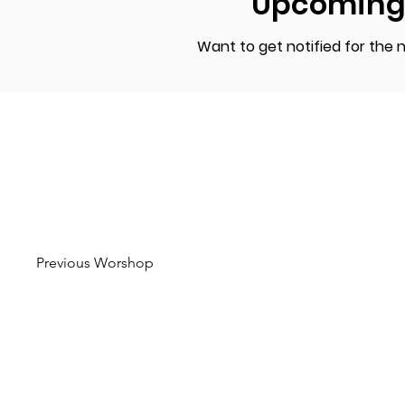
Upcoming
Want to get notified for the
Previous Worshop