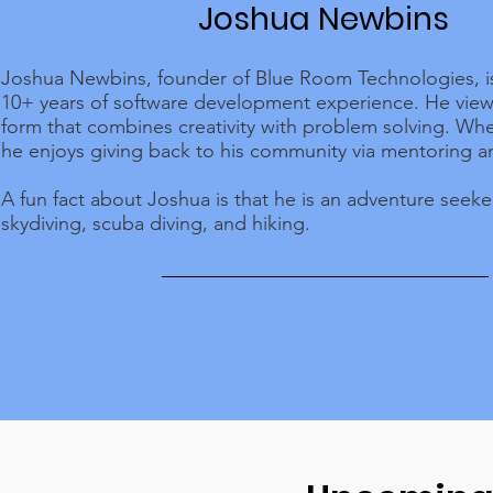
Joshua Newbins
Joshua Newbins, founder of Blue Room Technologies, is
10+ years of software development experience. He views
form that combines creativity with problem solving. Whe
he enjoys giving back to his community via mentoring a
A fun fact about Joshua is that he is an adventure seek
skydiving, scuba diving, and hiking.