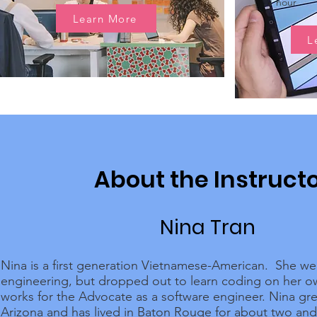
1 hour
Learn More
L
About the Instruct
Nina Tran
Nina is a first generation Vietnamese-American. She we
engineering, but dropped out to learn coding on her 
works for the Advocate as a software engineer. Nina gr
Arizona and has lived in Baton Rouge for about two and 