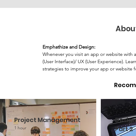
Abou
Emphathize and Design: 
Whenever you visit an app or website with a 
(User Interface)/ UX (User Experience). Lea
strategies to improve your app or website f
Recom
Project Management
Design
Part 2
1 hour