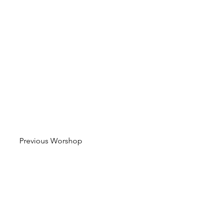
Previous Worshop