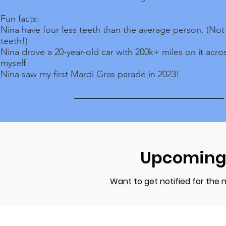
Fun facts:
Nina have four less teeth than the average person. (No
teeth!)
Nina drove a 20-year-old car with 200k+ miles on it acro
myself.
Nina saw my first Mardi Gras parade in 2023!
Upcoming
Want to get notified for the