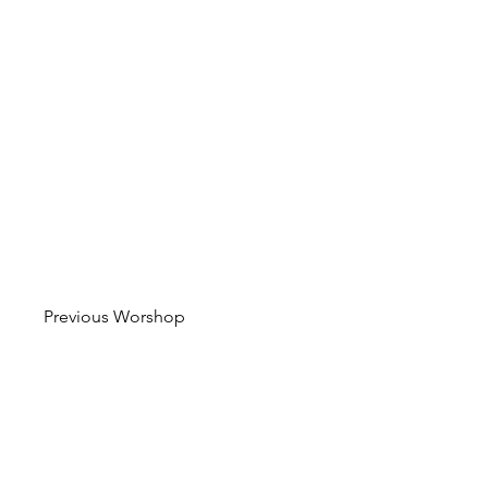
Previous Worshop