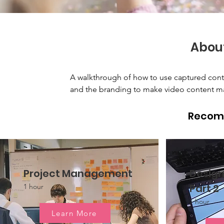
Abou
A walkthrough of how to use captured content
and the branding to make video content mat
Recom
Project Management
Design
Part 2
1 hour
1 hour
Learn More