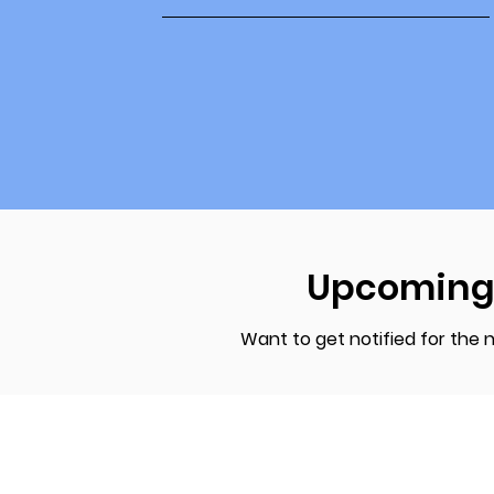
Upcoming
Want to get notified for the