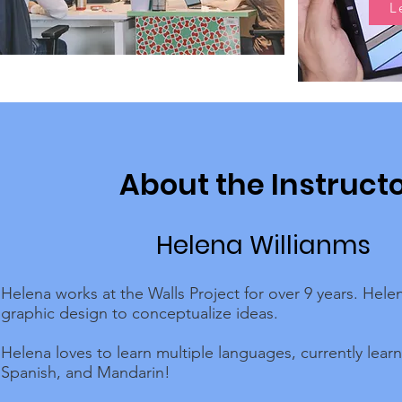
L
About the Instruct
Helena Willianms
Helena works at the Walls Project for over 9 years. Hele
graphic design to conceptualize ideas.
Helena loves to learn multiple languages, currently lear
Spanish, and Mandarin!