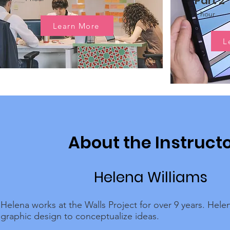
Part 2
1 hour
Learn More
L
About the Instruct
Helena Williams
Helena works at the Walls Project for over 9 years. Hele
graphic design to conceptualize ideas.