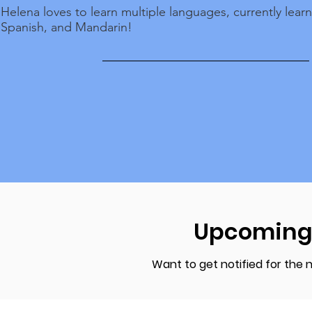
Helena loves to learn multiple languages, currently lear
Spanish, and Mandarin!
Upcoming
Want to get notified for the