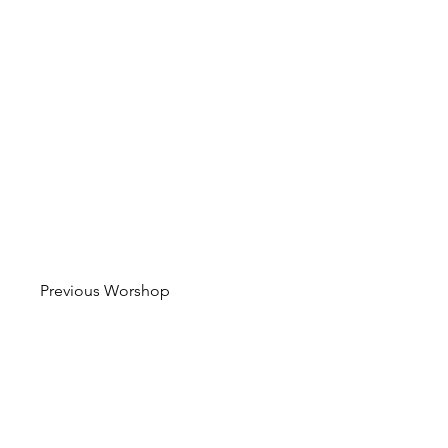
Previous Worshop