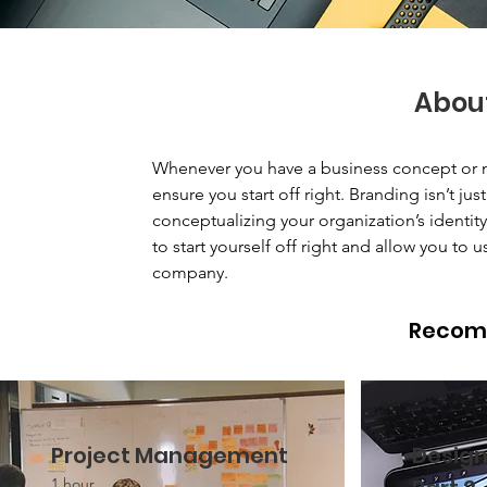
Abou
Whenever you have a business concept or n
ensure you start off right. Branding isn’t ju
conceptualizing your organization’s identi
to start yourself off right and allow you to u
company.
Recom
Project Management
Design
1 hour