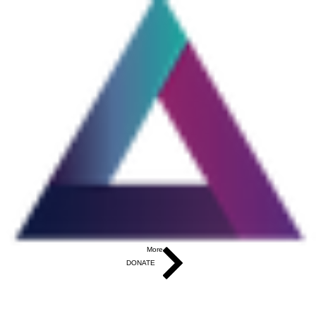
More...
DONATE