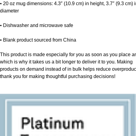
• 20 oz mug dimensions: 4.3″ (10.9 cm) in height, 3.7″ (9.3 cm) i
diameter
• Dishwasher and microwave safe
• Blank product sourced from China
This product is made especially for you as soon as you place an 
which is why it takes us a bit longer to deliver it to you. Making 
products on demand instead of in bulk helps reduce overproduct
thank you for making thoughtful purchasing decisions!