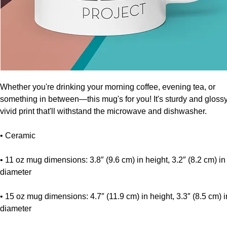
Whether you're drinking your morning coffee, evening tea, or 
something in between—this mug's for you! It's sturdy and glossy 
vivid print that'll withstand the microwave and dishwasher.
• Ceramic
• 11 oz mug dimensions: 3.8″ (9.6 cm) in height, 3.2″ (8.2 cm) in 
diameter
• 15 oz mug dimensions: 4.7″ (11.9 cm) in height, 3.3″ (8.5 cm) in
diameter