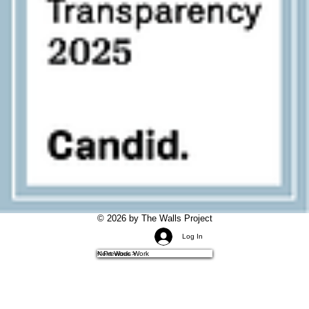
© 2026 by The Walls Project
Log In
< Previous Work
Next Work >