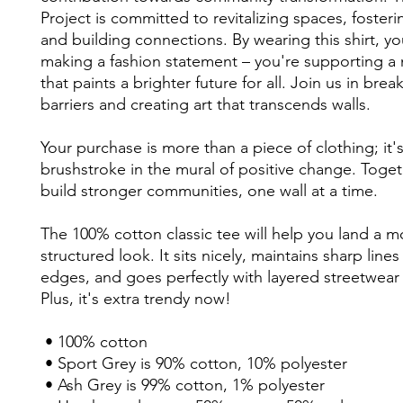
Project is committed to revitalizing spaces, fostering
and building connections. By wearing this shirt, you
making a fashion statement – you're supporting a
that paints a brighter future for all. Join us in bre
barriers and creating art that transcends walls. 
Your purchase is more than a piece of clothing; it's 
brushstroke in the mural of positive change. Togethe
build stronger communities, one wall at a time. 
The 100% cotton classic tee will help you land a mo
structured look. It sits nicely, maintains sharp lines
edges, and goes perfectly with layered streetwear o
Plus, it's extra trendy now! 
 • 100% cotton
 • Sport Grey is 90% cotton, 10% polyester
 • Ash Grey is 99% cotton, 1% polyester