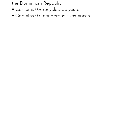
the Dominican Republic
• Contains 0% recycled polyester
• Contains 0% dangerous substances