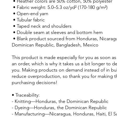
 • Heather colors are 50% cotton, 50% polyester
 • Fabric weight: 5.0–5.3 oz/yd² (170-180 g/m²) 
 • Open-end yarn
 • Tubular fabric
 • Taped neck and shoulders
 • Double seam at sleeves and bottom hem
 • Blank product sourced from Honduras, Nicaragua, Haiti, 
Dominican Republic, Bangladesh, Mexico
This product is made especially for you as soon as 
an order, which is why it takes us a bit longer to deli
you. Making products on demand instead of in bul
reduce overproduction, so thank you for making th
purchasing decisions!
• Traceability:
- Knitting—Honduras, the Dominican Republic
- Dyeing—Honduras, the Dominican Republic
- Manufacturing—Nicaragua, Honduras, Haiti, El Sal