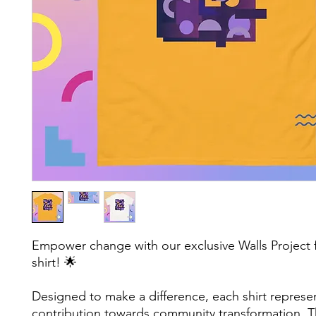
Empower change with our exclusive Walls Project f
shirt! 🌟 
Designed to make a difference, each shirt represen
contribution towards community transformation. Th