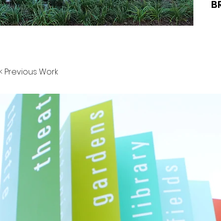
B
< Previous Work