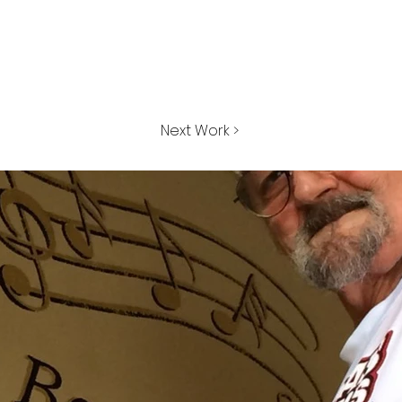
Next Work >