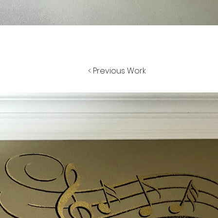
< Previous Work