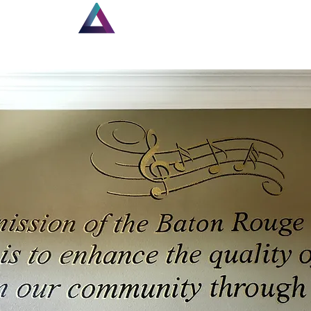
Home
Louisiana Walls