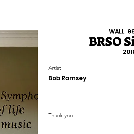
Texas Walls
Colorado Walls
Support Us
About
Even
WALL
9
BRSO S
201
Artist
Bob Ramsey
Thank you