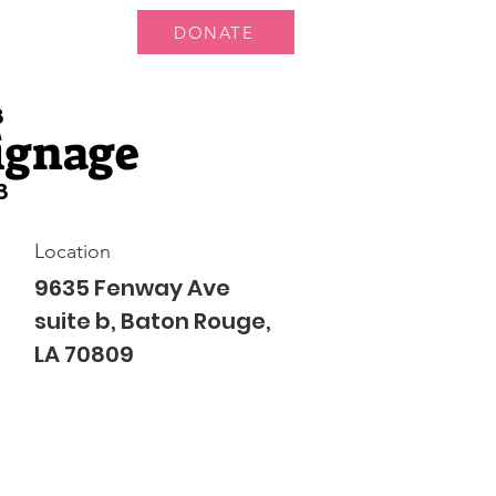
DONATE
ts
News
8
ignage
8
Location
9635 Fenway Ave
suite b, Baton Rouge,
LA 70809