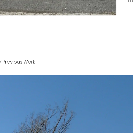
Th
< Previous Work