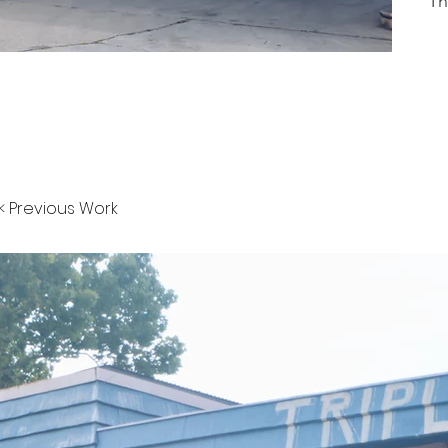
Th
< Previous Work