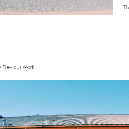
Th
< Previous Work