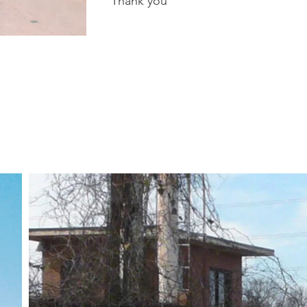
Thank you