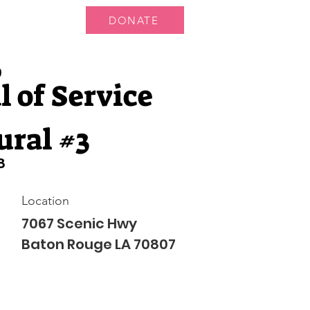
DONATE
ts
News
9
 of Service
ural #3
8
Location
7067 Scenic Hwy
Baton Rouge LA 70807