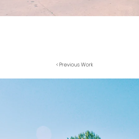
< Previous Work