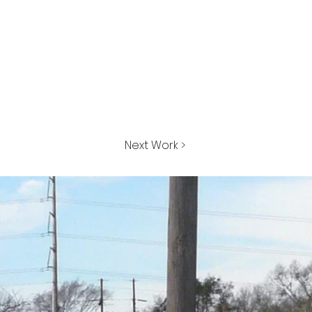
Next Work >