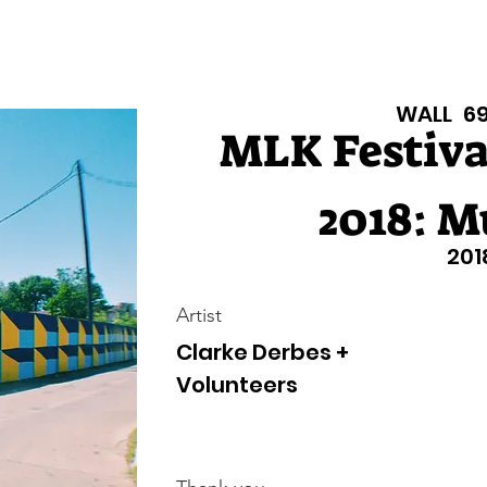
Texas Walls
Colorado Walls
Support Us
About
Even
WALL
6
MLK Festival
2018: M
201
Artist
Clarke Derbes +
Volunteers