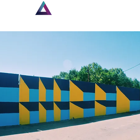
Home
Louisiana Walls