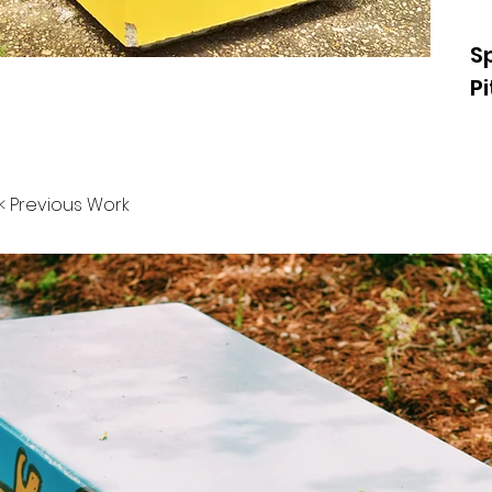
S
P
< Previous Work