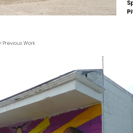
S
P
< Previous Work