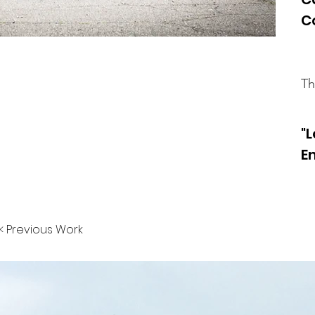
C
Th
"
E
< Previous Work