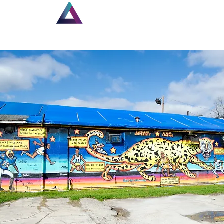
Home
Louisiana Walls