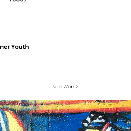
mer Youth
Next Work >