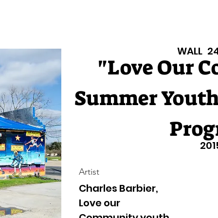
Texas Walls
Colorado Walls
Support Us
About
Even
WALL
2
"Love Our 
Summer Youth
Prog
201
Artist
Charles Barbier,
Love our
Community youth