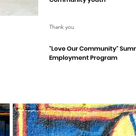
Thank you
"Love Our Community" Sum
Employment Program