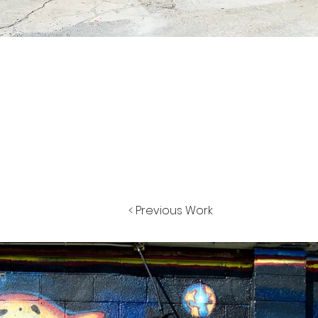
< Previous Work