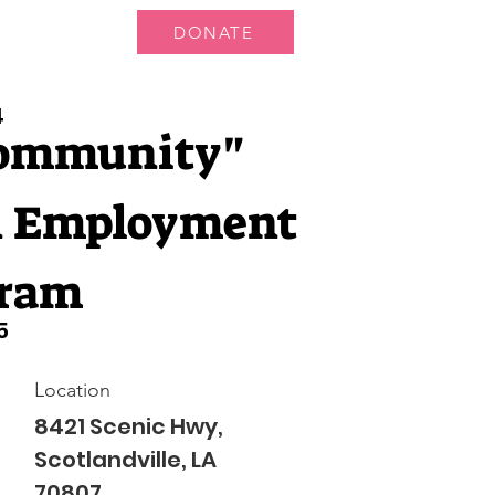
DONATE
ts
News
4
Community"
 Employment
ram
5
Location
8421 Scenic Hwy,
Scotlandville, LA
70807