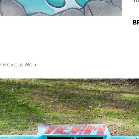
Th
B
< Previous Work