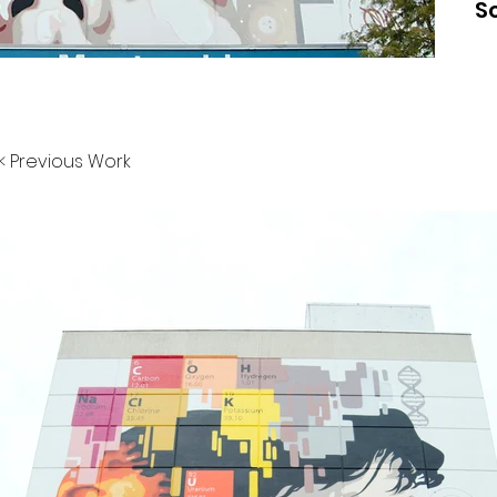
S
< Previous Work