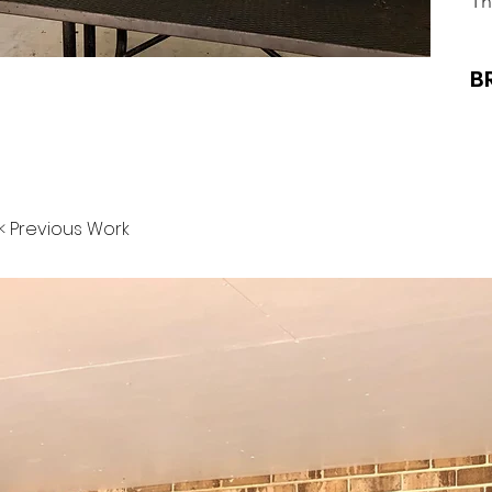
Th
B
< Previous Work