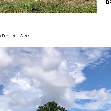
B
< Previous Work