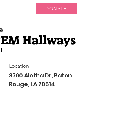
DONATE
ts
News
9
TEM Hallways
1
Location
3760 Aletha Dr, Baton
Rouge, LA 70814