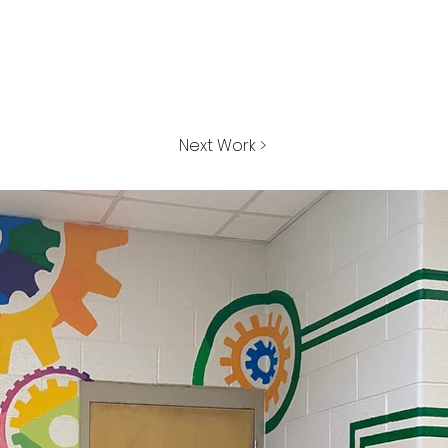
Next Work >