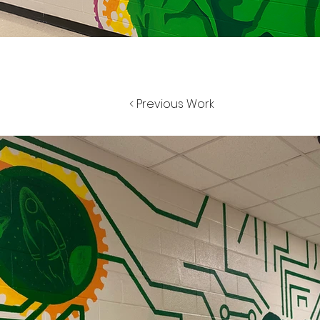
< Previous Work