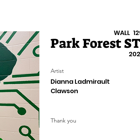
Texas Walls
Colorado Walls
Support Us
About
Even
WALL
12
Park Forest S
202
Artist
Dianna Ladmirault
Clawson
Thank you