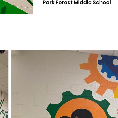
Park Forest Middle School