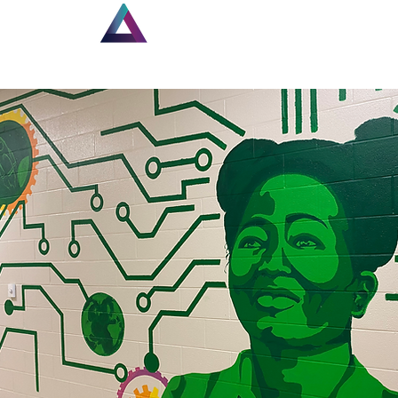
Home
Louisiana Walls