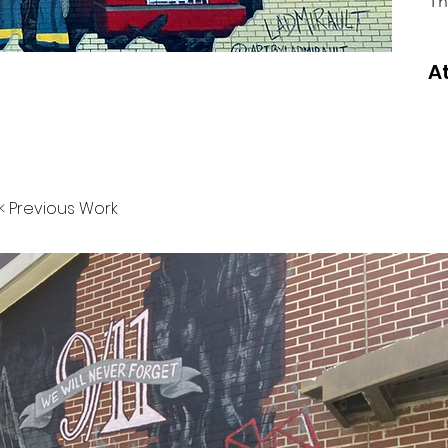
Th
A
< Previous Work