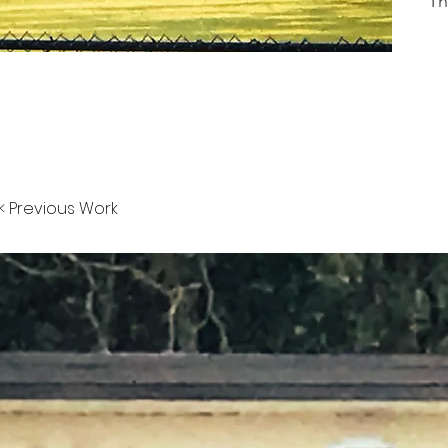
Th
< Previous Work