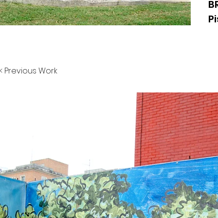
B
Pi
< Previous Work