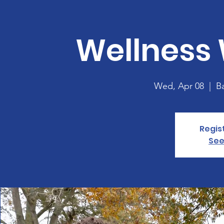
Wellness
Wed, Apr 08
  |  
B
Regis
See