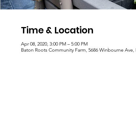
Time & Location
Apr 08, 2020, 3:00 PM – 5:00 PM
Baton Roots Community Farm, 5686 Winbourne Ave, 